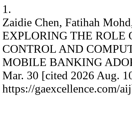
1.
Zaidie Chen, Fatihah Mohd,
EXPLORING THE ROLE 
CONTROL AND COMPUT
MOBILE BANKING ADOPTIO
Mar. 30 [cited 2026 Aug. 10
https://gaexcellence.com/ai