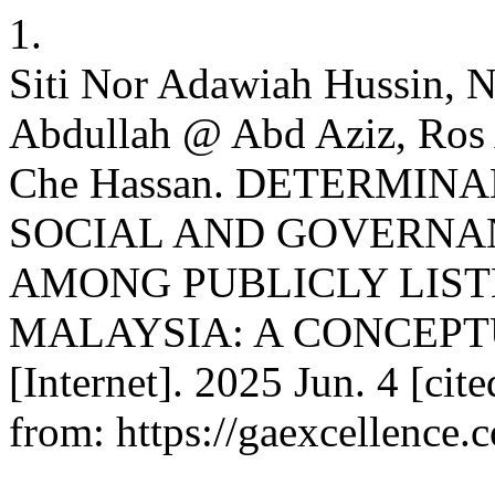
1.
Siti Nor Adawiah Hussin, 
Abdullah @ Abd Aziz, Ros
Che Hassan. DETERMIN
SOCIAL AND GOVERNAN
AMONG PUBLICLY LIST
MALAYSIA: A CONCEPT
[Internet]. 2025 Jun. 4 [cit
from: https://gaexcellence.