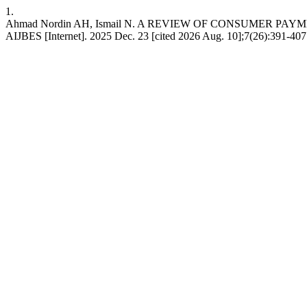
1.
Ahmad Nordin AH, Ismail N. A REVIEW OF CONSUMER P
AIJBES [Internet]. 2025 Dec. 23 [cited 2026 Aug. 10];7(26):391-407. 