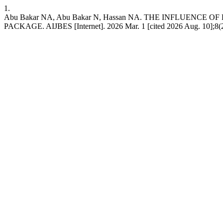
1.
Abu Bakar NA, Abu Bakar N, Hassan NA. THE INFLUEN
PACKAGE. AIJBES [Internet]. 2026 Mar. 1 [cited 2026 Aug. 10];8(27)