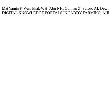
1.
Mat Yamin F, Wan Ishak WH, Abu NH, Othman Z, Suroso A
DIGITAL KNOWLEDGE PORTALS IN PADDY FARMING. AIJBES [Internet]