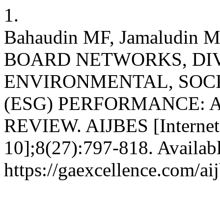
1.
Bahaudin MF, Jamaludin M
BOARD NETWORKS, DIV
ENVIRONMENTAL, SOC
(ESG) PERFORMANCE: 
REVIEW. AIJBES [Internet]
10];8(27):797-818. Availab
https://gaexcellence.com/ai