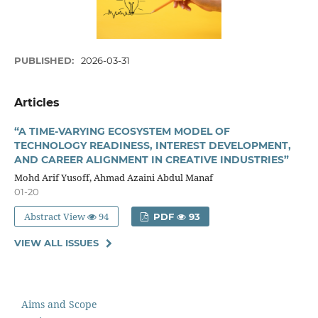
PUBLISHED:
2026-03-31
Articles
“A TIME-VARYING ECOSYSTEM MODEL OF
TECHNOLOGY READINESS, INTEREST DEVELOPMENT,
AND CAREER ALIGNMENT IN CREATIVE INDUSTRIES”
Mohd Arif Yusoff, Ahmad Azaini Abdul Manaf
01-20
Abstract View
94
PDF
93
VIEW ALL ISSUES
Aims and Scope