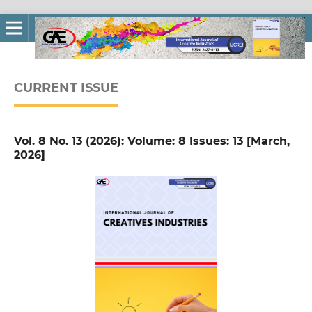
CURRENT ISSUE
Vol. 8 No. 13 (2026): Volume: 8 Issues: 13 [March,
2026]