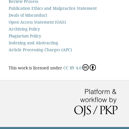
Review Process
Publication Ethics and Malpractice Statement
Deals of Misconduct
Open Access Statement (OAS)
Archiving Policy
Plagiarism Policy
Indexing and Abstracting
Article Processing Charges (APC)
This work is licensed under
CC BY 4.0