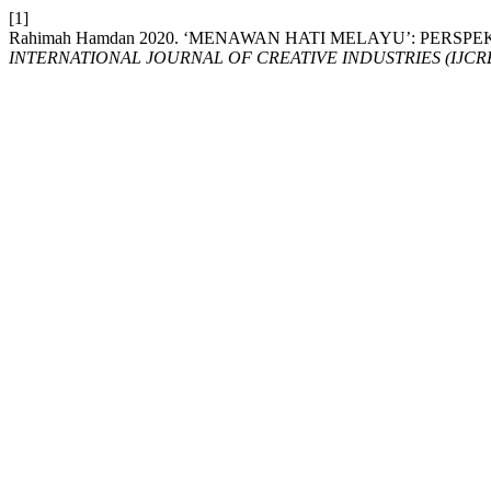
[1]
Rahimah Hamdan 2020. ‘MENAWAN HATI MELAYU’: PER
INTERNATIONAL JOURNAL OF CREATIVE INDUSTRIES (IJCRE