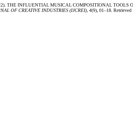
Chang. (2022). THE INFLUENTIAL MUSICAL COMPOSITIONAL T
AL OF CREATIVE INDUSTRIES (IJCREI)
,
4
(9), 01–18. Retrieved 