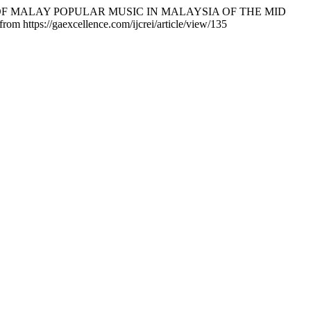
OOLS OF MALAY POPULAR MUSIC IN MALAYSIA OF THE MID
from https://gaexcellence.com/ijcrei/article/view/135