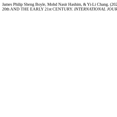
James Philip Sheng Boyle, Mohd Nasir Hashim, & Yi-Li 
20th AND THE EARLY 21st CENTURY.
INTERNATIONAL JOURN