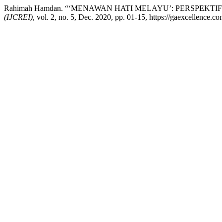
Rahimah Hamdan. “‘MENAWAN HATI MELAYU’: PERSPEK
(IJCREI)
, vol. 2, no. 5, Dec. 2020, pp. 01-15, https://gaexcellence.com