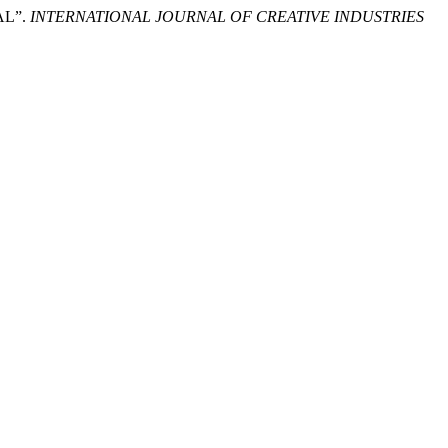
AL”.
INTERNATIONAL JOURNAL OF CREATIVE INDUSTRIES