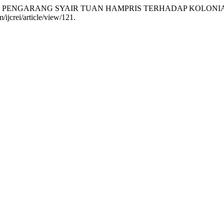
TIF PENGARANG SYAIR TUAN HAMPRIS TERHADAP KOLONI
/ijcrei/article/view/121.