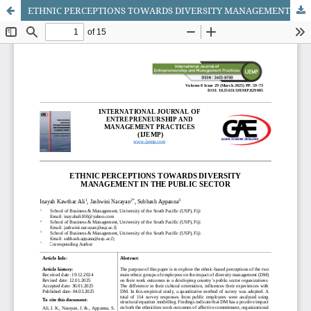
ETHNIC PERCEPTIONS TOWARDS DIVERSITY MANAGEMENT IN THE PUBLIC SECTOR