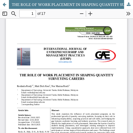
THE ROLE OF WORK PLACEMENT IN SHAPING QUANTITY SURVEYING CAREERS