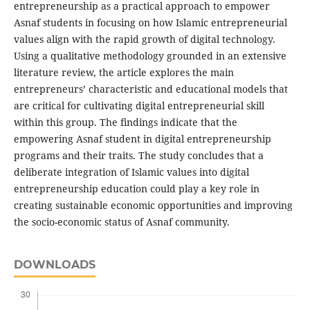
entrepreneurship as a practical approach to empower
Asnaf students in focusing on how Islamic entrepreneurial
values align with the rapid growth of digital technology.
Using a qualitative methodology grounded in an extensive
literature review, the article explores the main
entrepreneurs’ characteristic and educational models that
are critical for cultivating digital entrepreneurial skill
within this group. The findings indicate that the
empowering Asnaf student in digital entrepreneurship
programs and their traits. The study concludes that a
deliberate integration of Islamic values into digital
entrepreneurship education could play a key role in
creating sustainable economic opportunities and improving
the socio-economic status of Asnaf community.
DOWNLOADS