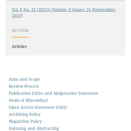
Vol. 8 No. 31 (2025): Volume: 8 Issues: 31 [September,
2025]
SECTION
Articles
Aims and Scope
Review Process
Publication Ethics and Malpractice Statement
Deals of Misconduct
Open Access Statement (OAS)
Archiving Policy
Plagiarism Policy
Indexing and Abstracting