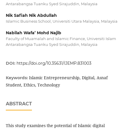
Antarabangsa Tuanku Syed Sirajuddin, Malaysia
Nik Safiah Nik Abdullah
Islamic Business School, Universiti Utara Malaysia, Malaysia
Nabilah Wafa’ Mohd Najib
Faculty of Muamalah and Islamic Finance, Universiti Islam
Antarabangsa Tuanku Syed Sirajuddin, Malaysia
DOI:
https://doi.org/10.35631/IJEMP.831003
Islamic Entrepreneurship, Digital, Asnaf
Keywords:
Student, Ethics, Technology
ABSTRACT
This study examines the potential of Islamic digital