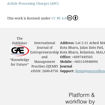
Article Processing Charges (APC)
This work is licensed under
CC BY 4.0
The
International
Address:
Lot 2-11 Arked M
Publisher
Journal of
Kota Bharu, Jalan Dato Pati,
Entrepreneurship
Kota Bharu, Kelantan, MAL
and
Office:
+6097449503
“Knowledge
Management
Mobile:
+601110948094
for Future”
Practises (IJEMP)
Journal
eISSN: 2600-8750
Support:
ijemp@gaexcellen