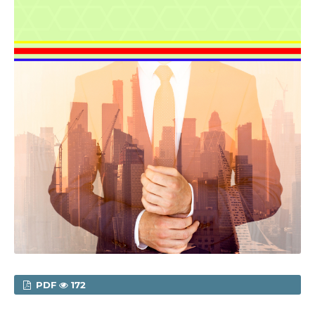
PDF
172