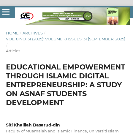
HOME
/
ARCHIVES
/
VOL. 8 NO. 31 (2025): VOLUME: 8 ISSUES: 31 [SEPTEMBER, 2025]
/
Articles
EDUCATIONAL EMPOWERMENT
THROUGH ISLAMIC DIGITAL
ENTREPRENEURSHIP: A STUDY
ON ASNAF STUDENTS
DEVELOPMENT
Siti Khalilah Basarud-din
Faculty of Muamalah and Islamic Finance, Universiti Islam