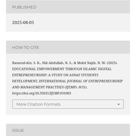
PUBLISHED
2025-08-05
HOW TO CITE
Basarud-din, S. K., Nik Abdullah, N. S., & Mohd Najib, N. W. (2025).
EDUCATIONAL EMPOWERMENT THROUGH ISLAMIC DIGITAL
ENTREPRENEURSHIP: A STUDY ON ASNAF STUDENTS
DEVELOPMENT.
INTERNATIONAL JOURNAL OF ENTREPRENEURSHIP
AND MANAGEMENT PRACTISES (IJEMP)
,
8
(31).
https://doi.org/10.35631/IJEMP.831003
More Citation Formats
ISSUE