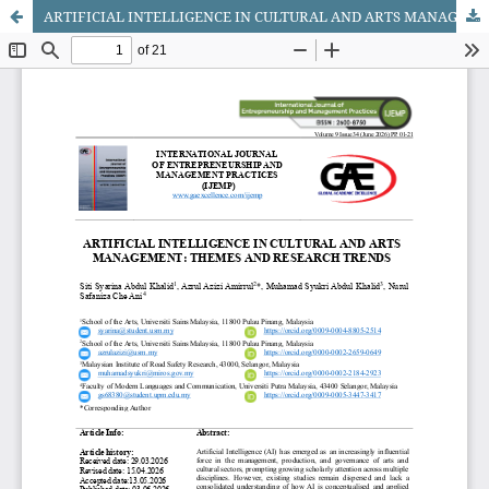
ARTIFICIAL INTELLIGENCE IN CULTURAL AND ARTS MANAGEMENT: THEMES AND RESEARCH TRENDS