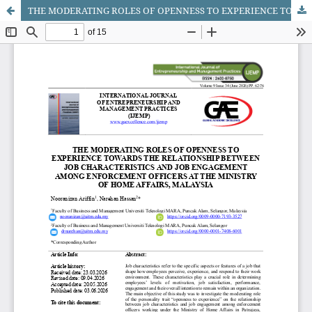
THE MODERATING ROLES OF OPENNESS TO EXPERIENCE TOWARDS THE RELATIONSHIP BETWEEN JOB CHARACTERISTICS AND JOB ENGAGEMENT AMONG ENFORCEMENT OFFICERS AT THE MINISTRY OF HOME AFFAIRS, MALAYSIA