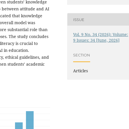
een students’ knowledge
ip between attitude and AI
dicated that knowledge
ISSUE
e overall model was
ore substantial role than
Vol. 9 No. 34 (2026): Volume:
oses. The study concludes
9 Issues: 34 [June, 2026]
teracy is crucial to
I in education.
SECTION
cy, ethical guidelines, and
then students’ academic
Articles