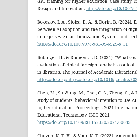
GPT training for higher education: Case study. I
Design and Innovation.
https://doi.org/10.1007/
Bogoslov, I. A., Stoica, E. A., & Dorin, B. (2024).
between AI adoption and the integration of digi
enterprises. Smart Innovation, Systems and Tec
https://doi.org/10.1007/978-981-99-6529-8_11
Bubinger, H., & Dinneen, J. D. (2024). “What co
evaluation of ethical foresight analysis as a tool
in libraries. The Journal of Academic Librariansh
https://doi.org/https://doi.org/10.1016/j.acalib.2
Chen, M., Siu-Yung, M., Chai, C. S., Zheng, C., & P
study of students’ behavioral intention to use AI
higher education. Proceedings - 2021 Internati
Educational Technology, ISET 2021.
https://doi.org/10.1109/ISET52350.2021.00045
Chuyen, N. T. H., & Vinh, N. T. (2023). An empiri