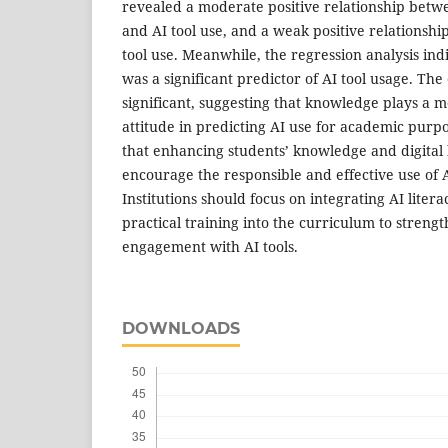
revealed a moderate positive relationship betw
and AI tool use, and a weak positive relationsh
tool use. Meanwhile, the regression analysis in
was a significant predictor of AI tool usage. Th
significant, suggesting that knowledge plays a m
attitude in predicting AI use for academic purp
that enhancing students’ knowledge and digital li
encourage the responsible and effective use of A
Institutions should focus on integrating AI litera
practical training into the curriculum to streng
engagement with AI tools.
DOWNLOADS