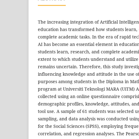
The increasing integration of Artificial Intellige
education has transformed how students learn,
complete academic tasks. In the era of rapid t
AI has become an essential element in educatio
students learn, research, and complete academi
extent to which students understand and utilize A
remains uncertain. Therefore, this study investi
influencing knowledge and attitude in the use of
purposes among students in the Diploma in Mat
program at Universiti Teknologi MARA (UiTM) Ar
collected using an online questionnaire compris
demographic profiles, knowledge, attitudes, and 
tool use. A sample of 61 students was selected 
sampling, and data analysis was conducted using
for the Social Sciences (SPSS), employing frequen
correlation, and regression analyses. The Pearso