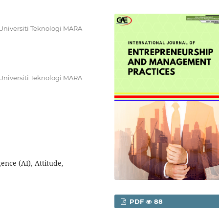
Universiti Teknologi MARA
Universiti Teknologi MARA
gence (AI), Attitude,
PDF
88