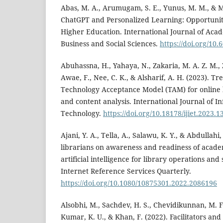
Abas, M. A., Arumugam, S. E., Yunus, M. M., & M.
ChatGPT and Personalized Learning: Opportunit
Higher Education. International Journal of Aca
Business and Social Sciences.
https://doi.org/10.
Abuhassna, H., Yahaya, N., Zakaria, M. A. Z. M., 
Awae, F., Nee, C. K., & Alsharif, A. H. (2023). T
Technology Acceptance Model (TAM) for online l
and content analysis. International Journal of 
Technology.
https://doi.org/10.18178/ijiet.2023.1
Ajani, Y. A., Tella, A., Salawu, K. Y., & Abdullahi,
librarians on awareness and readiness of academ
artificial intelligence for library operations and 
Internet Reference Services Quarterly.
https://doi.org/10.1080/10875301.2022.2086196
Alsobhi, M., Sachdev, H. S., Chevidikunnan, M. 
Kumar, K. U., & Khan, F. (2022). Facilitators and b