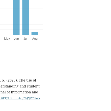
 R. (2023). The use of
derstanding and student
rnal of Information and
i.org/10.53840/myjict8-2-