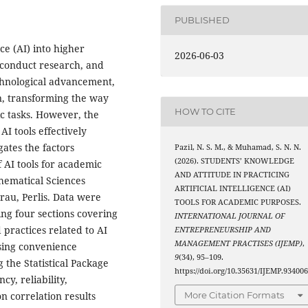
PUBLISHED
nce (AI) into higher
2026-06-03
 conduct research, and
echnological advancement,
n, transforming the way
HOW TO CITE
c tasks. However, the
I tools effectively
gates the factors
Pazil, N. S. M., & Muhamad, S. N. N.
(2026). STUDENTS’ KNOWLEDGE
 AI tools for academic
AND ATTITUDE IN PRACTICING
hematical Sciences
ARTIFICIAL INTELLIGENCE (AI)
au, Perlis. Data were
TOOLS FOR ACADEMIC PURPOSES.
ing four sections covering
INTERNATIONAL JOURNAL OF
practices related to AI
ENTREPRENEURSHIP AND
MANAGEMENT PRACTISES (IJEMP)
,
using convenience
9
(34), 95–109.
 the Statistical Package
https://doi.org/10.35631/IJEMP.93400
cy, reliability,
n correlation results
More Citation Formats