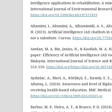
intelligence applications in rehabilitation: A 
International Journal of Environmental Researc
https://doi.org/10.3390/ijerph192315919
Altamimi, I., Altamimi, A., Alhumimidi, A. S., Al
H. (2023). Artificial Intelligence (AI) chatbots i
not a substitute. Cureus.
https://doi.org/10.7759
Amdan, M. A. Bin, Janius, N., & Kasdiah, M. A. H
paper: Efficiency of Artificial Intelligence (AI) 
Malaysia. International Journal of Science and R
553–559.
https://doi.org/https://doi.org/10.30574
Aydınlar, A., Mavi, A., Kütükçü, E., Kırımlı, E. E., 
Altıntaş, L. (2024). Awareness and level of digit
receiving health-based education. BMC Medical
https://doi.org/10.1186/s12909-024-05025-w
Barbas, M. P., Vieira, A. T., & Branco, P. D. (202