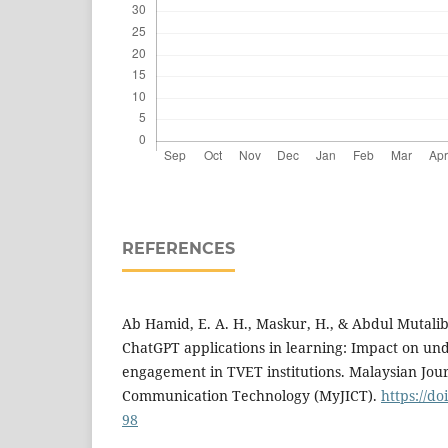
REFERENCES
Ab Hamid, E. A. H., Maskur, H., & Abdul Mutalib,
ChatGPT applications in learning: Impact on un
engagement in TVET institutions. Malaysian Jou
Communication Technology (MyJICT).
https://do
98