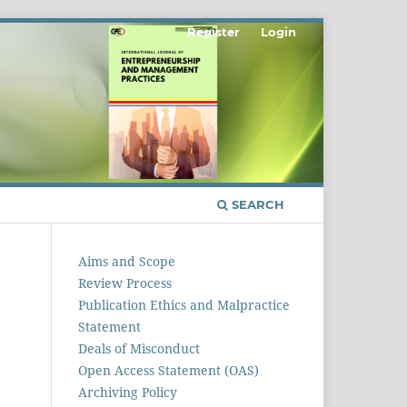
Register
Login
SEARCH
Aims and Scope
Review Process
Publication Ethics and Malpractice
Statement
Deals of Misconduct
Open Access Statement (OAS)
Archiving Policy