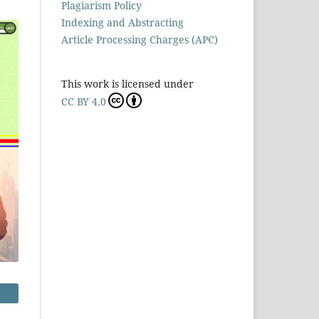
Plagiarism Policy
Indexing and Abstracting
Article Processing Charges (APC)
This work is licensed under
CC BY 4.0