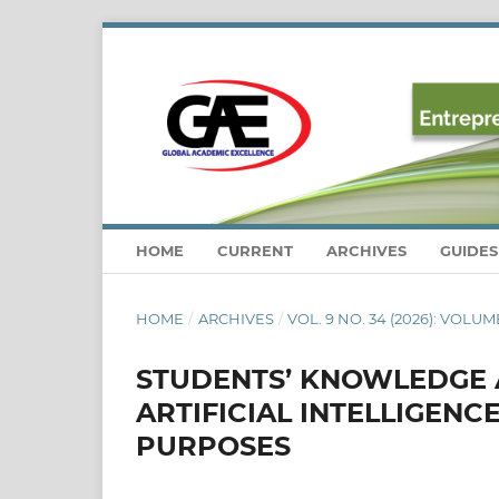
HOME
CURRENT
ARCHIVES
GUIDE
HOME
/
ARCHIVES
/
VOL. 9 NO. 34 (2026): VOLUME
STUDENTS’ KNOWLEDGE A
ARTIFICIAL INTELLIGENC
PURPOSES