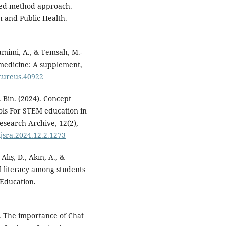
mixed-method approach.
h and Public Health.
tamimi, A., & Temsah, M.-
n medicine: A supplement,
/cureus.40922
. Bin. (2024). Concept
tools For STEM education in
esearch Archive, 12(2),
/ijsra.2024.12.2.1273
Alış, D., Akın, A., &
al literacy among students
 Education.
4). The importance of Chat