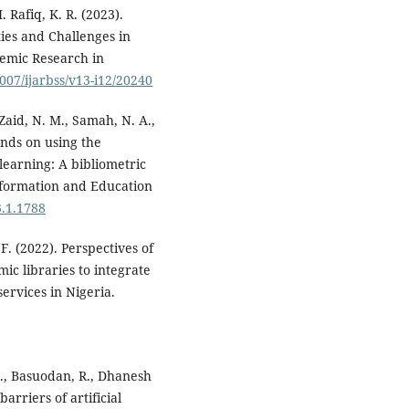
 Rafiq, K. R. (2023).
ies and Challenges in
demic Research in
6007/ijarbss/v13-i12/20240
Zaid, N. M., Samah, N. A.,
rends on using the
earning: A bibliometric
Information and Education
3.1.1788
 F. (2022). Perspectives of
ic libraries to integrate
services in Nigeria.
F., Basuodan, R., Dhanesh
arriers of artificial