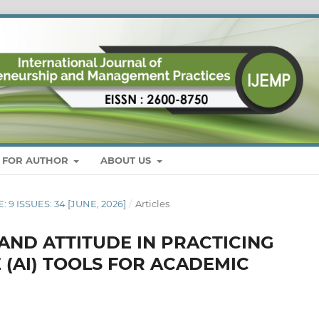
S FOR AUTHOR
ABOUT US
: 9 ISSUES: 34 [JUNE, 2026]
/
Articles
ND ATTITUDE IN PRACTICING
E (AI) TOOLS FOR ACADEMIC