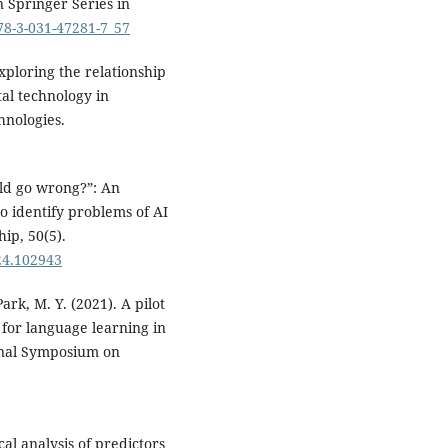
n Springer Series in
978-3-031-47281-7_57
 Exploring the relationship
tal technology in
hnologies.
uld go wrong?”: An
 to identify problems of AI
ip, 50(5).
024.102943
ark, M. Y. (2021). A pilot
 for language learning in
onal Symposium on
cal analysis of predictors