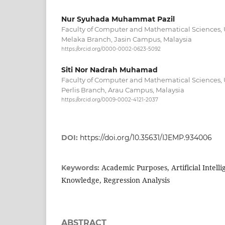
Nur Syuhada Muhammat Pazil
Faculty of Computer and Mathematical Sciences, 
Melaka Branch, Jasin Campus, Malaysia
https://orcid.org/0000-0002-0623-5092
Siti Nor Nadrah Muhamad
Faculty of Computer and Mathematical Sciences, 
Perlis Branch, Arau Campus, Malaysia
https://orcid.org/0009-0002-4121-2037
DOI:
https://doi.org/10.35631/IJEMP.934006
Academic Purposes, Artificial Intelli
Keywords:
Knowledge, Regression Analysis
ABSTRACT