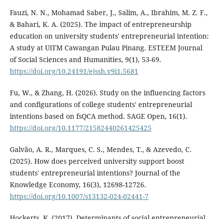
Fauzi, N. N., Mohamad Saber, J., Salim, A., Ibrahim, M. Z. F.,
& Bahari, K. A. (2025). The impact of entrepreneurship
education on university students' entrepreneurial intention:
A study at UiTM Cawangan Pulau Pinang. ESTEEM Journal
of Social Sciences and Humanities, 9(1), 53-69.
https://doi.org/10.24191/ejssh.v9i1.5681
Fu, W., & Zhang, H. (2026). Study on the influencing factors
and configurations of college students' entrepreneurial
intentions based on fsQCA method. SAGE Open, 16(1).
https://doi.org/10.1177/21582440261425425
Galvão, A. R., Marques, C. S., Mendes, T., & Azevedo, C.
(2025). How does perceived university support boost
students' entrepreneurial intentions? Journal of the
Knowledge Economy, 16(3), 12698-12726.
https://doi.org/10.1007/s13132-024-02441-7
Hockerts, K. (2017). Determinants of social entrepreneurial