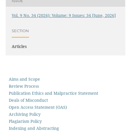
ISSUE
Vol. 9 No. 34 (2026): Volume: 9 Issues: 34 [June, 2026]
SECTION
Articles
Aims and Scope
Review Process
Publication Ethics and Malpractice Statement
Deals of Misconduct
Open Access Statement (OAS)
Archiving Policy
Plagiarism Policy
Indexing and Abstracting