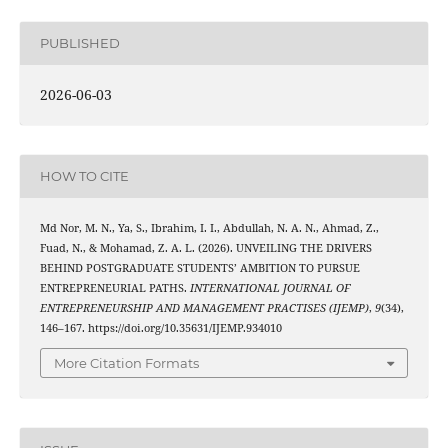
PUBLISHED
2026-06-03
HOW TO CITE
Md Nor, M. N., Ya, S., Ibrahim, I. I., Abdullah, N. A. N., Ahmad, Z.,
Fuad, N., & Mohamad, Z. A. L. (2026). UNVEILING THE DRIVERS
BEHIND POSTGRADUATE STUDENTS’ AMBITION TO PURSUE
ENTREPRENEURIAL PATHS.
INTERNATIONAL JOURNAL OF
ENTREPRENEURSHIP AND MANAGEMENT PRACTISES (IJEMP)
,
9
(34),
146–167. https://doi.org/10.35631/IJEMP.934010
More Citation Formats