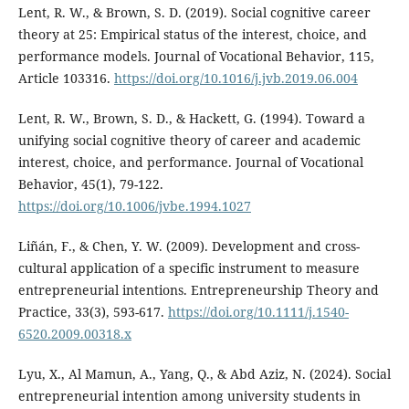
Lent, R. W., & Brown, S. D. (2019). Social cognitive career
theory at 25: Empirical status of the interest, choice, and
performance models. Journal of Vocational Behavior, 115,
Article 103316.
https://doi.org/10.1016/j.jvb.2019.06.004
Lent, R. W., Brown, S. D., & Hackett, G. (1994). Toward a
unifying social cognitive theory of career and academic
interest, choice, and performance. Journal of Vocational
Behavior, 45(1), 79-122.
https://doi.org/10.1006/jvbe.1994.1027
Liñán, F., & Chen, Y. W. (2009). Development and cross-
cultural application of a specific instrument to measure
entrepreneurial intentions. Entrepreneurship Theory and
Practice, 33(3), 593-617.
https://doi.org/10.1111/j.1540-
6520.2009.00318.x
Lyu, X., Al Mamun, A., Yang, Q., & Abd Aziz, N. (2024). Social
entrepreneurial intention among university students in