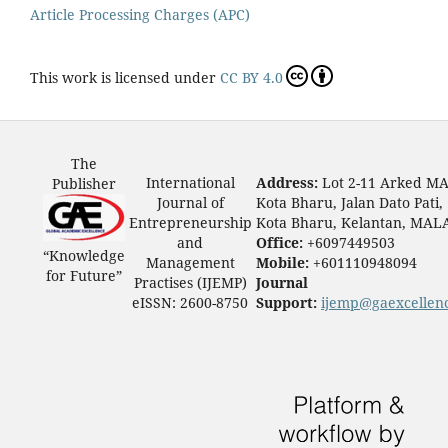
Article Processing Charges (APC)
This work is licensed under
CC BY 4.0
The
International
Address:
Lot 2-11 Arked M
Publisher
Journal of
Kota Bharu, Jalan Dato Pati,
Entrepreneurship
Kota Bharu, Kelantan, MAL
and
Office:
+6097449503
“Knowledge
Management
Mobile:
+601110948094
for Future”
Practises (IJEMP)
Journal
eISSN: 2600-8750
Support:
ijemp@gaexcellen