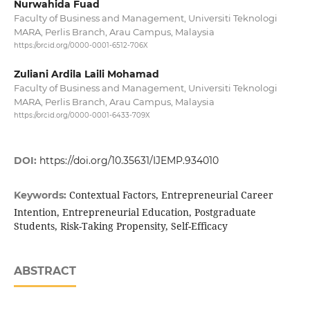
Nurwahida Fuad
Faculty of Business and Management, Universiti Teknologi
MARA, Perlis Branch, Arau Campus, Malaysia
https://orcid.org/0000-0001-6512-706X
Zuliani Ardila Laili Mohamad
Faculty of Business and Management, Universiti Teknologi
MARA, Perlis Branch, Arau Campus, Malaysia
https://orcid.org/0000-0001-6433-709X
DOI:
https://doi.org/10.35631/IJEMP.934010
Contextual Factors, Entrepreneurial Career
Keywords:
Intention, Entrepreneurial Education, Postgraduate
Students, Risk-Taking Propensity, Self-Efficacy
ABSTRACT