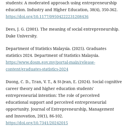
students: A moderated approach using entrepreneurship
education. Industry and Higher Education, 38(4), 350-362.
https://doi.org/10.1177/09504222231208436
Dees, J. G. (2001). The meaning of social entrepreneurship.
Duke University.
Department of Statistics Malaysia. (2025). Graduates
statistics 2024. Department of Statistics Malaysia.
https://www.dosm.gov.my/portal-main/release-
content/graduates-statistics-2024
Duong, C. D., Tran, V. T., & St-Jean, E. (2024). Social cognitive
career theory and higher education students'
entrepreneurial intention: The role of perceived
educational support and perceived entrepreneurial
opportunity. Journal of Entrepreneurship, Management
and Innovation, 20(1), 86-102.
https://doi.org/10.7341/20242015