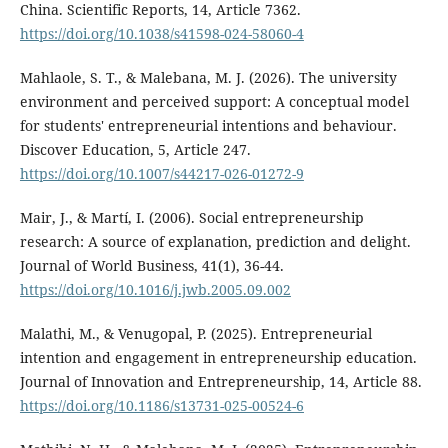
China. Scientific Reports, 14, Article 7362.
https://doi.org/10.1038/s41598-024-58060-4
Mahlaole, S. T., & Malebana, M. J. (2026). The university
environment and perceived support: A conceptual model
for students' entrepreneurial intentions and behaviour.
Discover Education, 5, Article 247.
https://doi.org/10.1007/s44217-026-01272-9
Mair, J., & Martí, I. (2006). Social entrepreneurship
research: A source of explanation, prediction and delight.
Journal of World Business, 41(1), 36-44.
https://doi.org/10.1016/j.jwb.2005.09.002
Malathi, M., & Venugopal, P. (2025). Entrepreneurial
intention and engagement in entrepreneurship education.
Journal of Innovation and Entrepreneurship, 14, Article 88.
https://doi.org/10.1186/s13731-025-00524-6