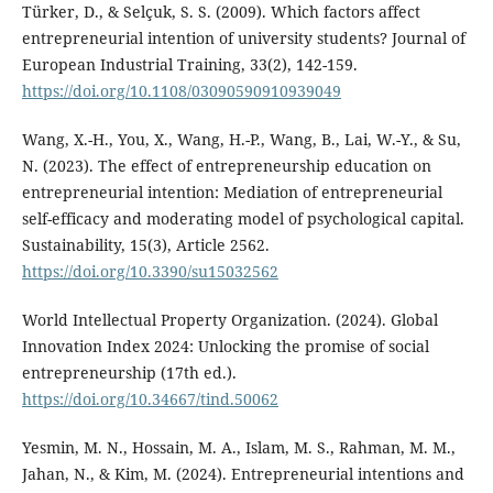
Türker, D., & Selçuk, S. S. (2009). Which factors affect
entrepreneurial intention of university students? Journal of
European Industrial Training, 33(2), 142-159.
https://doi.org/10.1108/03090590910939049
Wang, X.-H., You, X., Wang, H.-P., Wang, B., Lai, W.-Y., & Su,
N. (2023). The effect of entrepreneurship education on
entrepreneurial intention: Mediation of entrepreneurial
self-efficacy and moderating model of psychological capital.
Sustainability, 15(3), Article 2562.
https://doi.org/10.3390/su15032562
World Intellectual Property Organization. (2024). Global
Innovation Index 2024: Unlocking the promise of social
entrepreneurship (17th ed.).
https://doi.org/10.34667/tind.50062
Yesmin, M. N., Hossain, M. A., Islam, M. S., Rahman, M. M.,
Jahan, N., & Kim, M. (2024). Entrepreneurial intentions and