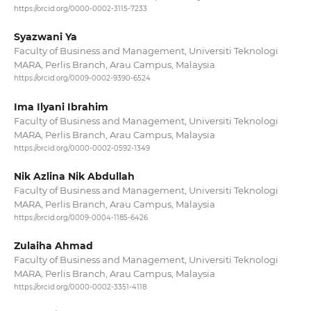
https://orcid.org/0000-0002-3115-7233
Syazwani Ya
Faculty of Business and Management, Universiti Teknologi
MARA, Perlis Branch, Arau Campus, Malaysia
https://orcid.org/0009-0002-9390-6524
Ima Ilyani Ibrahim
Faculty of Business and Management, Universiti Teknologi
MARA, Perlis Branch, Arau Campus, Malaysia
https://orcid.org/0000-0002-0592-1349
Nik Azlina Nik Abdullah
Faculty of Business and Management, Universiti Teknologi
MARA, Perlis Branch, Arau Campus, Malaysia
https://orcid.org/0009-0004-1185-6426
Zulaiha Ahmad
Faculty of Business and Management, Universiti Teknologi
MARA, Perlis Branch, Arau Campus, Malaysia
https://orcid.org/0000-0002-3351-4118