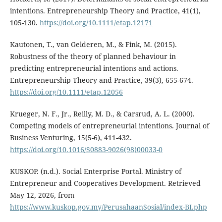
intentions. Entrepreneurship Theory and Practice, 41(1),
105-130.
https://doi.org/10.1111/etap.12171
Kautonen, T., van Gelderen, M., & Fink, M. (2015).
Robustness of the theory of planned behaviour in
predicting entrepreneurial intentions and actions.
Entrepreneurship Theory and Practice, 39(3), 655-674.
https://doi.org/10.1111/etap.12056
Krueger, N. F., Jr., Reilly, M. D., & Carsrud, A. L. (2000).
Competing models of entrepreneurial intentions. Journal of
Business Venturing, 15(5-6), 411-432.
https://doi.org/10.1016/S0883-9026(98)00033-0
KUSKOP. (n.d.). Social Enterprise Portal. Ministry of
Entrepreneur and Cooperatives Development. Retrieved
May 12, 2026, from
https://www.kuskop.gov.my/PerusahaanSosial/index-BI.php