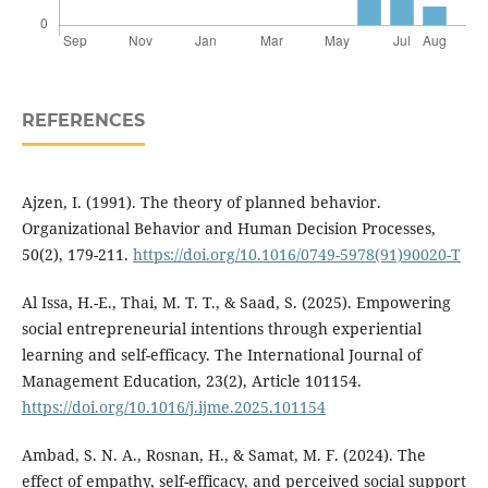
REFERENCES
Ajzen, I. (1991). The theory of planned behavior.
Organizational Behavior and Human Decision Processes,
50(2), 179-211.
https://doi.org/10.1016/0749-5978(91)90020-T
Al Issa, H.-E., Thai, M. T. T., & Saad, S. (2025). Empowering
social entrepreneurial intentions through experiential
learning and self-efficacy. The International Journal of
Management Education, 23(2), Article 101154.
https://doi.org/10.1016/j.ijme.2025.101154
Ambad, S. N. A., Rosnan, H., & Samat, M. F. (2024). The
effect of empathy, self-efficacy, and perceived social support