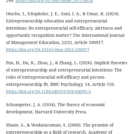
299.
https://doi.org/10.5465/amle.2015.0026
Otache, I., Edopkolor, J. E., Sani, I. A., & Umar, K. (2024).
Entrepreneurship education and entrepreneurial
intentions: Do entrepreneurial self-efficacy, alertness and
opportunity recognition matter? The International Journal
of Management Education, 22(1), Article 100917.
https://doi.org/10.1016/j.ijme.2023.100917
Pan, H., Du, K., Zhou, J., & Zhang, L. (2026). Implicit theories
of entrepreneurship and entrepreneurial intentions: The
roles of entrepreneurial self-efficacy and person-
entrepreneurship fit. BMC Psychology, 14, Article 550.
https://doi.org/10.1186/s40359-026-04095-3
Schumpeter, J. A. (1934). The theory of economic
development. Harvard University Press.
Shane, S., & Venkataraman, S. (2000). The promise of
entrepreneurship as a field of research. Academy of