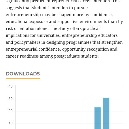
significantly predict entrepreneurial career intention. This
suggests that students' intention to pursue
entrepreneurship may be shaped more by confidence,
educational exposure and supportive environments than by
risk orientation alone. The study offers practical
implications for universities, entrepreneurship educators
and policymakers in designing programmes that strengthen
entrepreneurial confidence, opportunity recognition and
career readiness among postgraduate students.
DOWNLOADS