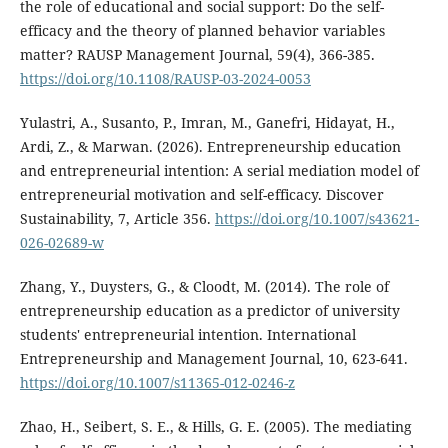
the role of educational and social support: Do the self-
efficacy and the theory of planned behavior variables
matter? RAUSP Management Journal, 59(4), 366-385.
https://doi.org/10.1108/RAUSP-03-2024-0053
Yulastri, A., Susanto, P., Imran, M., Ganefri, Hidayat, H.,
Ardi, Z., & Marwan. (2026). Entrepreneurship education
and entrepreneurial intention: A serial mediation model of
entrepreneurial motivation and self-efficacy. Discover
Sustainability, 7, Article 356.
https://doi.org/10.1007/s43621-
026-02689-w
Zhang, Y., Duysters, G., & Cloodt, M. (2014). The role of
entrepreneurship education as a predictor of university
students' entrepreneurial intention. International
Entrepreneurship and Management Journal, 10, 623-641.
https://doi.org/10.1007/s11365-012-0246-z
Zhao, H., Seibert, S. E., & Hills, G. E. (2005). The mediating