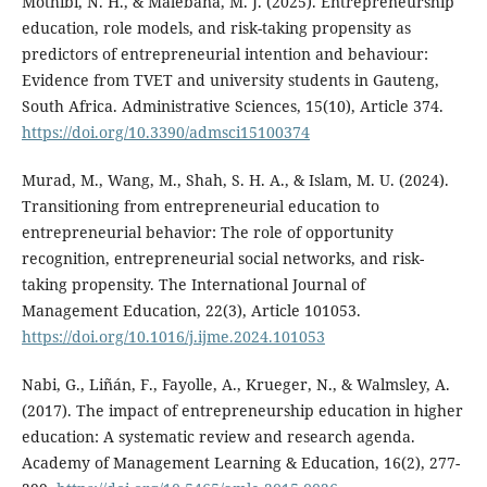
Mothibi, N. H., & Malebana, M. J. (2025). Entrepreneurship
education, role models, and risk-taking propensity as
predictors of entrepreneurial intention and behaviour:
Evidence from TVET and university students in Gauteng,
South Africa. Administrative Sciences, 15(10), Article 374.
https://doi.org/10.3390/admsci15100374
Murad, M., Wang, M., Shah, S. H. A., & Islam, M. U. (2024).
Transitioning from entrepreneurial education to
entrepreneurial behavior: The role of opportunity
recognition, entrepreneurial social networks, and risk-
taking propensity. The International Journal of
Management Education, 22(3), Article 101053.
https://doi.org/10.1016/j.ijme.2024.101053
Nabi, G., Liñán, F., Fayolle, A., Krueger, N., & Walmsley, A.
(2017). The impact of entrepreneurship education in higher
education: A systematic review and research agenda.
Academy of Management Learning & Education, 16(2), 277-