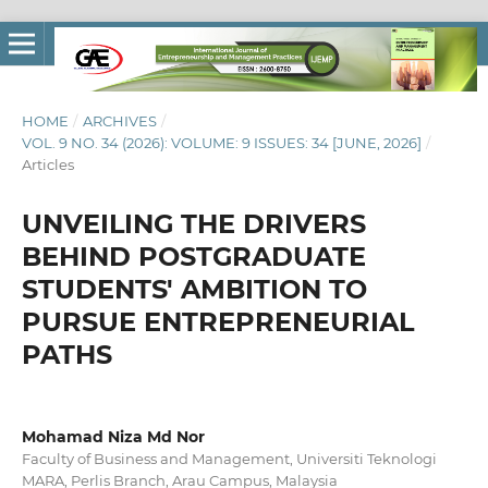
HOME
/
ARCHIVES
/
VOL. 9 NO. 34 (2026): VOLUME: 9 ISSUES: 34 [JUNE, 2026]
/
Articles
UNVEILING THE DRIVERS
BEHIND POSTGRADUATE
STUDENTS' AMBITION TO
PURSUE ENTREPRENEURIAL
PATHS
Mohamad Niza Md Nor
Faculty of Business and Management, Universiti Teknologi
MARA, Perlis Branch, Arau Campus, Malaysia