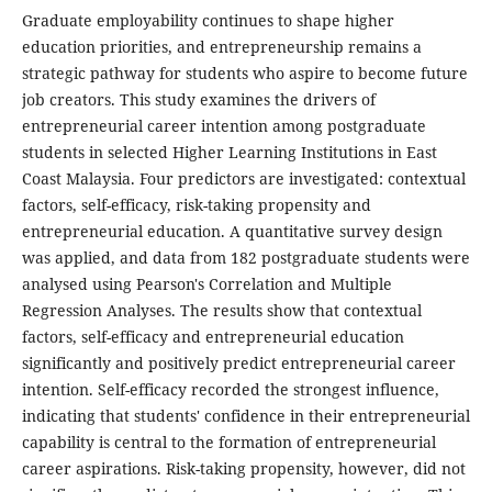
Graduate employability continues to shape higher
education priorities, and entrepreneurship remains a
strategic pathway for students who aspire to become future
job creators. This study examines the drivers of
entrepreneurial career intention among postgraduate
students in selected Higher Learning Institutions in East
Coast Malaysia. Four predictors are investigated: contextual
factors, self-efficacy, risk-taking propensity and
entrepreneurial education. A quantitative survey design
was applied, and data from 182 postgraduate students were
analysed using Pearson's Correlation and Multiple
Regression Analyses. The results show that contextual
factors, self-efficacy and entrepreneurial education
significantly and positively predict entrepreneurial career
intention. Self-efficacy recorded the strongest influence,
indicating that students' confidence in their entrepreneurial
capability is central to the formation of entrepreneurial
career aspirations. Risk-taking propensity, however, did not