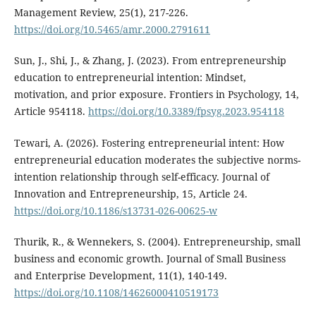
Management Review, 25(1), 217-226.
https://doi.org/10.5465/amr.2000.2791611
Sun, J., Shi, J., & Zhang, J. (2023). From entrepreneurship
education to entrepreneurial intention: Mindset,
motivation, and prior exposure. Frontiers in Psychology, 14,
Article 954118.
https://doi.org/10.3389/fpsyg.2023.954118
Tewari, A. (2026). Fostering entrepreneurial intent: How
entrepreneurial education moderates the subjective norms-
intention relationship through self-efficacy. Journal of
Innovation and Entrepreneurship, 15, Article 24.
https://doi.org/10.1186/s13731-026-00625-w
Thurik, R., & Wennekers, S. (2004). Entrepreneurship, small
business and economic growth. Journal of Small Business
and Enterprise Development, 11(1), 140-149.
https://doi.org/10.1108/14626000410519173