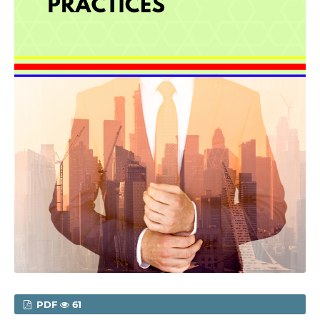
PDF
61