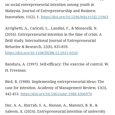
on social entrepreneurial intention among youth in
Malaysia. Journal of Entrepreneurship and Business
Innovation, 11(2), 1.
https://doi.org/10.5296/jebi.v11i2.21963
Arrighetti, A., Caricati, L., Landini, F., & Monacelli, N.
(2016). Entrepreneurial intention in the time of crisis: A
field study. International Journal of Entrepreneurial
Behavior & Research, 22(6), 835-859.
https://doi.org/10.1108/IJEBR-12-2015-0320
Bandura, A. (1997). Self-efficacy: The exercise of control. W.
H. Freeman.
Bird, B. (1988). Implementing entrepreneurial ideas: The
case for intention. Academy of Management Review, 13(3),
442-453.
https://doi.org/10.5465/amr.1988.4306970
Dar, A. A., Hurrah, S. A., Hassan, A., Mansuri, B. B., &
Saleem, A. (2024). Entrepreneurial intention of university