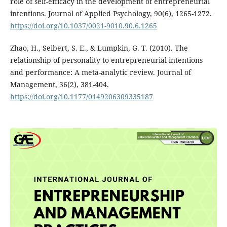
role of self-efficacy in the development of entrepreneurial
intentions. Journal of Applied Psychology, 90(6), 1265-1272.
https://doi.org/10.1037/0021-9010.90.6.1265
Zhao, H., Seibert, S. E., & Lumpkin, G. T. (2010). The
relationship of personality to entrepreneurial intentions
and performance: A meta-analytic review. Journal of
Management, 36(2), 381-404.
https://doi.org/10.1177/0149206309335187