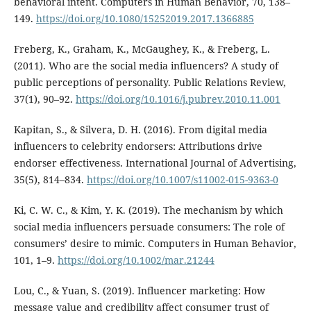
behavioral intent. Computers in Human Behavior, 70, 138–
149.
https://doi.org/10.1080/15252019.2017.1366885
Freberg, K., Graham, K., McGaughey, K., & Freberg, L.
(2011). Who are the social media influencers? A study of
public perceptions of personality. Public Relations Review,
37(1), 90–92.
https://doi.org/10.1016/j.pubrev.2010.11.001
Kapitan, S., & Silvera, D. H. (2016). From digital media
influencers to celebrity endorsers: Attributions drive
endorser effectiveness. International Journal of Advertising,
35(5), 814–834.
https://doi.org/10.1007/s11002-015-9363-0
Ki, C. W. C., & Kim, Y. K. (2019). The mechanism by which
social media influencers persuade consumers: The role of
consumers’ desire to mimic. Computers in Human Behavior,
101, 1–9.
https://doi.org/10.1002/mar.21244
Lou, C., & Yuan, S. (2019). Influencer marketing: How
message value and credibility affect consumer trust of