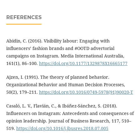
REFERENCES
Abidin, C. (2016). Visibility labour: Engaging with
influencers’ fashion brands and #OOTD advertorial
campaigns on Instagram. Media International Australia,
161(1), 86–100.
https://doi.org/10.1177/1329878X16665177
Ajzen, I. (1991). The theory of planned behavior.
Organizational Behavior and Human Decision Processes,
50(2), 179–211.
https://doi.org/10.1016/0749-5978(91)90020-T
Casaló, L. V., Flavián, C., & Ibáñez-Sánchez, S. (2018).
Influencers on Instagram: Antecedents and consequences of
opinion leadership. Journal of Business Research, 117, 510–
519.
https://doi.org/10.1016/j.jbusres.2018.07.005