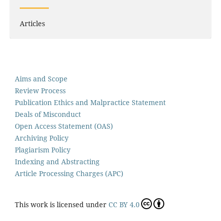
Articles
Aims and Scope
Review Process
Publication Ethics and Malpractice Statement
Deals of Misconduct
Open Access Statement (OAS)
Archiving Policy
Plagiarism Policy
Indexing and Abstracting
Article Processing Charges (APC)
This work is licensed under
CC BY 4.0