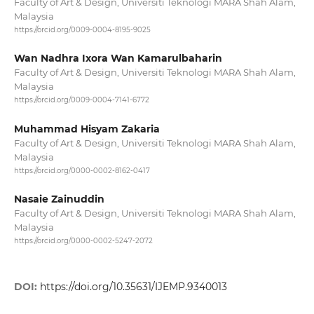
Faculty of Art & Design, Universiti Teknologi MARA Shah Alam,
Malaysia
https://orcid.org/0009-0004-8195-9025
Wan Nadhra Ixora Wan Kamarulbaharin
Faculty of Art & Design, Universiti Teknologi MARA Shah Alam,
Malaysia
https://orcid.org/0009-0004-7141-6772
Muhammad Hisyam Zakaria
Faculty of Art & Design, Universiti Teknologi MARA Shah Alam,
Malaysia
https://orcid.org/0000-0002-8162-0417
Nasaie Zainuddin
Faculty of Art & Design, Universiti Teknologi MARA Shah Alam,
Malaysia
https://orcid.org/0000-0002-5247-2072
DOI:
https://doi.org/10.35631/IJEMP.9340013