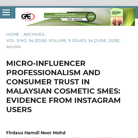
HOME
/
ARCHIVES
/
VOL. 9 NO. 34 (2026): VOLUME: 9 ISSUES: 34 [JUNE, 2026]
/
Articles
MICRO-INFLUENCER
PROFESSIONALISM AND
CONSUMER TRUST IN
MALAYSIAN COSMETIC SMES:
EVIDENCE FROM INSTAGRAM
USERS
Firdaus Hamdi Noor Mohd