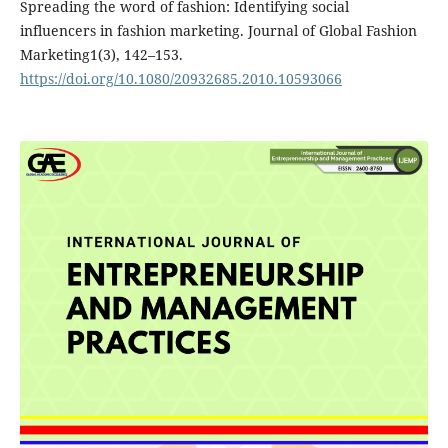
Spreading the word of fashion: Identifying social
influencers in fashion marketing. Journal of Global Fashion
Marketing1(3), 142–153.
https://doi.org/10.1080/20932685.2010.10593066