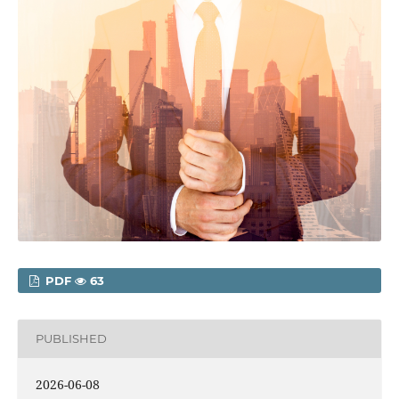
PDF
63
PUBLISHED
2026-06-08