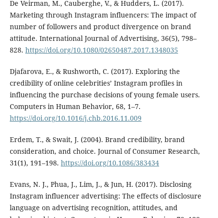
De Veirman, M., Cauberghe, V., & Hudders, L. (2017).
Marketing through Instagram influencers: The impact of
number of followers and product divergence on brand
attitude. International Journal of Advertising, 36(5), 798–
828.
https://doi.org/10.1080/02650487.2017.1348035
Djafarova, E., & Rushworth, C. (2017). Exploring the
credibility of online celebrities’ Instagram profiles in
influencing the purchase decisions of young female users.
Computers in Human Behavior, 68, 1–7.
https://doi.org/10.1016/j.chb.2016.11.009
Erdem, T., & Swait, J. (2004). Brand credibility, brand
consideration, and choice. Journal of Consumer Research,
31(1), 191–198.
https://doi.org/10.1086/383434
Evans, N. J., Phua, J., Lim, J., & Jun, H. (2017). Disclosing
Instagram influencer advertising: The effects of disclosure
language on advertising recognition, attitudes, and