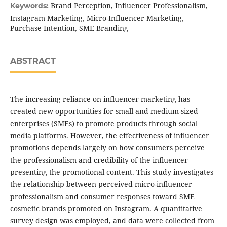
Brand Perception, Influencer Professionalism,
Keywords:
Instagram Marketing, Micro-Influencer Marketing,
Purchase Intention, SME Branding
ABSTRACT
The increasing reliance on influencer marketing has
created new opportunities for small and medium-sized
enterprises (SMEs) to promote products through social
media platforms. However, the effectiveness of influencer
promotions depends largely on how consumers perceive
the professionalism and credibility of the influencer
presenting the promotional content. This study investigates
the relationship between perceived micro-influencer
professionalism and consumer responses toward SME
cosmetic brands promoted on Instagram. A quantitative
survey design was employed, and data were collected from