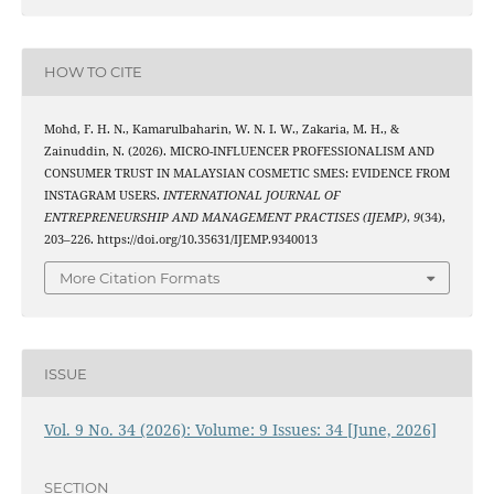
HOW TO CITE
Mohd, F. H. N., Kamarulbaharin, W. N. I. W., Zakaria, M. H., &
Zainuddin, N. (2026). MICRO-INFLUENCER PROFESSIONALISM AND
CONSUMER TRUST IN MALAYSIAN COSMETIC SMES: EVIDENCE FROM
INSTAGRAM USERS.
INTERNATIONAL JOURNAL OF
ENTREPRENEURSHIP AND MANAGEMENT PRACTISES (IJEMP)
,
9
(34),
203–226. https://doi.org/10.35631/IJEMP.9340013
More Citation Formats
ISSUE
Vol. 9 No. 34 (2026): Volume: 9 Issues: 34 [June, 2026]
SECTION