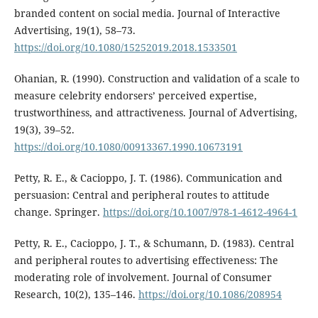
branded content on social media. Journal of Interactive
Advertising, 19(1), 58–73.
https://doi.org/10.1080/15252019.2018.1533501
Ohanian, R. (1990). Construction and validation of a scale to
measure celebrity endorsers’ perceived expertise,
trustworthiness, and attractiveness. Journal of Advertising,
19(3), 39–52.
https://doi.org/10.1080/00913367.1990.10673191
Petty, R. E., & Cacioppo, J. T. (1986). Communication and
persuasion: Central and peripheral routes to attitude
change. Springer.
https://doi.org/10.1007/978-1-4612-4964-1
Petty, R. E., Cacioppo, J. T., & Schumann, D. (1983). Central
and peripheral routes to advertising effectiveness: The
moderating role of involvement. Journal of Consumer
Research, 10(2), 135–146.
https://doi.org/10.1086/208954