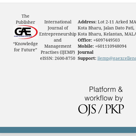
The
International
Address:
Lot 2-11 Arked M
Publisher
Journal of
Kota Bharu, Jalan Dato Pati,
Entrepreneurship
Kota Bharu, Kelantan, MAL
and
Office:
+6097449503
“Knowledge
Management
Mobile:
+601110948094
for Future”
Practises (IJEMP)
Journal
eISSN: 2600-8750
Support:
ijemp@gaexcellen