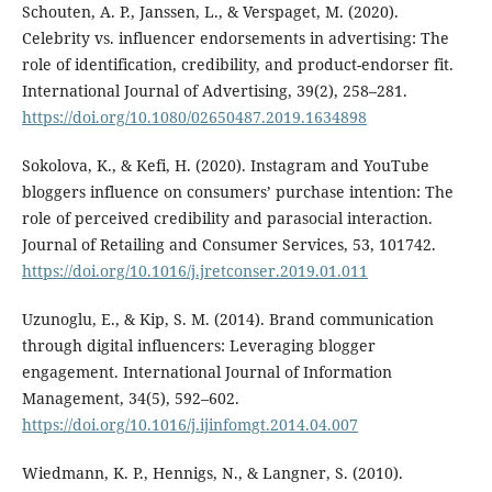
Schouten, A. P., Janssen, L., & Verspaget, M. (2020).
Celebrity vs. influencer endorsements in advertising: The
role of identification, credibility, and product-endorser fit.
International Journal of Advertising, 39(2), 258–281.
https://doi.org/10.1080/02650487.2019.1634898
Sokolova, K., & Kefi, H. (2020). Instagram and YouTube
bloggers influence on consumers’ purchase intention: The
role of perceived credibility and parasocial interaction.
Journal of Retailing and Consumer Services, 53, 101742.
https://doi.org/10.1016/j.jretconser.2019.01.011
Uzunoglu, E., & Kip, S. M. (2014). Brand communication
through digital influencers: Leveraging blogger
engagement. International Journal of Information
Management, 34(5), 592–602.
https://doi.org/10.1016/j.ijinfomgt.2014.04.007
Wiedmann, K. P., Hennigs, N., & Langner, S. (2010).