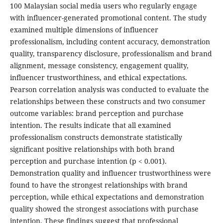
100 Malaysian social media users who regularly engage
with influencer-generated promotional content. The study
examined multiple dimensions of influencer
professionalism, including content accuracy, demonstration
quality, transparency disclosure, professionalism and brand
alignment, message consistency, engagement quality,
influencer trustworthiness, and ethical expectations.
Pearson correlation analysis was conducted to evaluate the
relationships between these constructs and two consumer
outcome variables: brand perception and purchase
intention. The results indicate that all examined
professionalism constructs demonstrate statistically
significant positive relationships with both brand
perception and purchase intention (p < 0.001).
Demonstration quality and influencer trustworthiness were
found to have the strongest relationships with brand
perception, while ethical expectations and demonstration
quality showed the strongest associations with purchase
intention. These findings suggest that professional