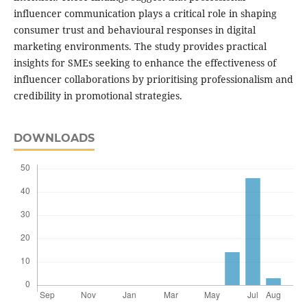
influencer communication plays a critical role in shaping
consumer trust and behavioural responses in digital
marketing environments. The study provides practical
insights for SMEs seeking to enhance the effectiveness of
influencer collaborations by prioritising professionalism and
credibility in promotional strategies.
DOWNLOADS