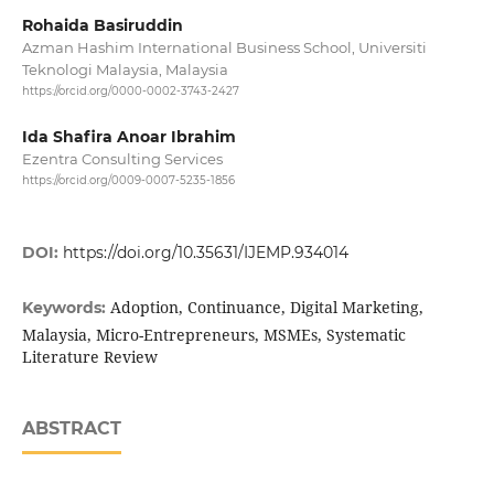
Rohaida Basiruddin
Azman Hashim International Business School, Universiti
Teknologi Malaysia, Malaysia
https://orcid.org/0000-0002-3743-2427
Ida Shafira Anoar Ibrahim
Ezentra Consulting Services
https://orcid.org/0009-0007-5235-1856
DOI:
https://doi.org/10.35631/IJEMP.934014
Adoption, Continuance, Digital Marketing,
Keywords:
Malaysia, Micro-Entrepreneurs, MSMEs, Systematic
Literature Review
ABSTRACT