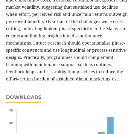
market volatility, suggesting that sustained use declines
when effort, perceived risk and uncertain returns outweigh
perceived benefits. Over half of the challenges were cross-
cutting, indicating limited phase specificity in the Malaysian
corpus and limiting insights into discontinuance
mechanisms. Future research should operationalise phase-
specific constructs and use longitudinal or process-sensitive
designs. Practically, programmes should complement
training with maintenance support such as routines,
feedback loops and risk-mitigation practices to reduce the
effort–return burden of sustained digital marketing use.
DOWNLOADS