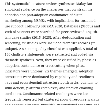
This systematic literature review synthesises Malaysian
empirical evidence on the challenges that constrain the
adoption and post-adoption continuance of digital
marketing among MSMEs, with implications for sustained
use support. Following PRISMA 2020, Databases (Scopus and
Web of Science) were searched for peer-reviewed English-
language studies (2015–2025). After deduplication and
screening, 22 studies were included from 107 records (71
unique). A six-item quality checklist was applied. A total of
156 challenge statements were extracted and coded via
thematic synthesis. Next, they were classified by phase as
adoption, continuance or cross-cutting when phase
indicators were unclear. Six themes emerged. Adoption
constraints were dominated by capability and readiness
gaps and ecosystem/infrastructure bottlenecks, pointing to
skills deficits, platform complexity and uneven enabling
conditions. Continuance-related challenges were less
frequently reported but clustered around resource scarcity
and opportunity costs, trust/risk, reputational exposure and