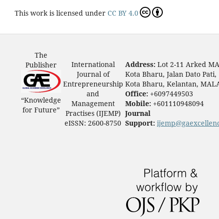
This work is licensed under
CC BY 4.0
The
International
Address:
Lot 2-11 Arked M
Publisher
Journal of
Kota Bharu, Jalan Dato Pati,
Entrepreneurship
Kota Bharu, Kelantan, MAL
and
Office:
+6097449503
“Knowledge
Management
Mobile:
+601110948094
for Future”
Practises (IJEMP)
Journal
eISSN: 2600-8750
Support:
ijemp@gaexcellen