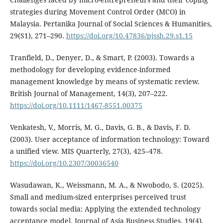
strategies during Movement Control Order (MCO) in
Malaysia. Pertanika Journal of Social Sciences & Humanities,
29(S1), 271–290.
https://doi.org/10.47836/pjssh.29.s1.15
Tranfield, D., Denyer, D., & Smart, P. (2003). Towards a
methodology for developing evidence-informed
management knowledge by means of systematic review.
British Journal of Management, 14(3), 207–222.
https://doi.org/10.1111/1467-8551.00375
Venkatesh, V., Morris, M. G., Davis, G. B., & Davis, F. D.
(2003). User acceptance of information technology: Toward
a unified view. MIS Quarterly, 27(3), 425–478.
https://doi.org/10.2307/30036540
Wasudawan, K., Weissmann, M. A., & Nwobodo, S. (2025).
Small and medium-sized enterprises perceived trust
towards social media: Applying the extended technology
acceptance model. Journal of Asia Business Studies, 19(4),