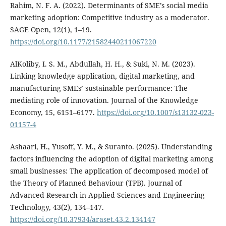
Rahim, N. F. A. (2022). Determinants of SME’s social media
marketing adoption: Competitive industry as a moderator.
SAGE Open, 12(1), 1–19.
https://doi.org/10.1177/21582440211067220
AlKoliby, I. S. M., Abdullah, H. H., & Suki, N. M. (2023).
Linking knowledge application, digital marketing, and
manufacturing SMEs’ sustainable performance: The
mediating role of innovation. Journal of the Knowledge
Economy, 15, 6151–6177.
https://doi.org/10.1007/s13132-023-
01157-4
Ashaari, H., Yusoff, Y. M., & Suranto. (2025). Understanding
factors influencing the adoption of digital marketing among
small businesses: The application of decomposed model of
the Theory of Planned Behaviour (TPB). Journal of
Advanced Research in Applied Sciences and Engineering
Technology, 43(2), 134–147.
https://doi.org/10.37934/araset.43.2.134147