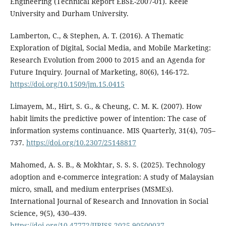
Engineering (Technical Report EBSE-2007-01). Keele
University and Durham University.
Lamberton, C., & Stephen, A. T. (2016). A Thematic
Exploration of Digital, Social Media, and Mobile Marketing:
Research Evolution from 2000 to 2015 and an Agenda for
Future Inquiry. Journal of Marketing, 80(6), 146-172.
https://doi.org/10.1509/jm.15.0415
Limayem, M., Hirt, S. G., & Cheung, C. M. K. (2007). How
habit limits the predictive power of intention: The case of
information systems continuance. MIS Quarterly, 31(4), 705–
737.
https://doi.org/10.2307/25148817
Mahomed, A. S. B., & Mokhtar, S. S. S. (2025). Technology
adoption and e-commerce integration: A study of Malaysian
micro, small, and medium enterprises (MSMEs).
International Journal of Research and Innovation in Social
Science, 9(5), 430–439.
https://doi.org/10.47772/IJRISS.2025.90500037