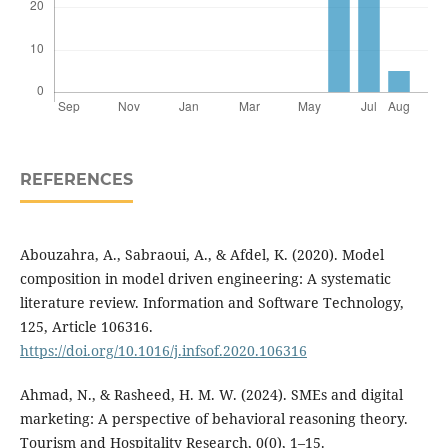
REFERENCES
Abouzahra, A., Sabraoui, A., & Afdel, K. (2020). Model
composition in model driven engineering: A systematic
literature review. Information and Software Technology,
125, Article 106316.
https://doi.org/10.1016/j.infsof.2020.106316
Ahmad, N., & Rasheed, H. M. W. (2024). SMEs and digital
marketing: A perspective of behavioral reasoning theory.
Tourism and Hospitality Research, 0(0), 1–15.