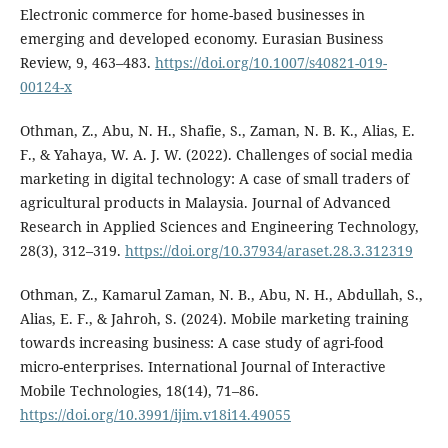
Electronic commerce for home-based businesses in
emerging and developed economy. Eurasian Business
Review, 9, 463–483.
https://doi.org/10.1007/s40821-019-
00124-x
Othman, Z., Abu, N. H., Shafie, S., Zaman, N. B. K., Alias, E.
F., & Yahaya, W. A. J. W. (2022). Challenges of social media
marketing in digital technology: A case of small traders of
agricultural products in Malaysia. Journal of Advanced
Research in Applied Sciences and Engineering Technology,
28(3), 312–319.
https://doi.org/10.37934/araset.28.3.312319
Othman, Z., Kamarul Zaman, N. B., Abu, N. H., Abdullah, S.,
Alias, E. F., & Jahroh, S. (2024). Mobile marketing training
towards increasing business: A case study of agri-food
micro-enterprises. International Journal of Interactive
Mobile Technologies, 18(14), 71–86.
https://doi.org/10.3991/ijim.v18i14.49055