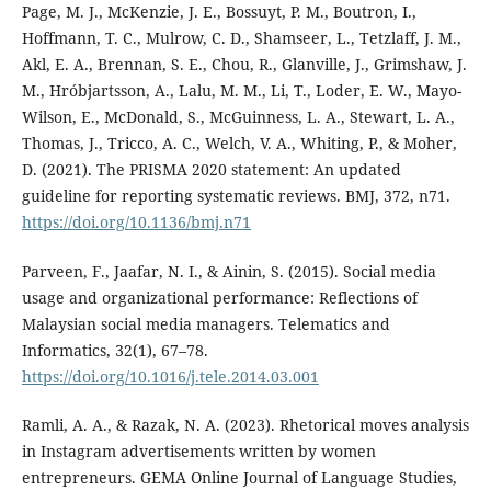
Page, M. J., McKenzie, J. E., Bossuyt, P. M., Boutron, I.,
Hoffmann, T. C., Mulrow, C. D., Shamseer, L., Tetzlaff, J. M.,
Akl, E. A., Brennan, S. E., Chou, R., Glanville, J., Grimshaw, J.
M., Hróbjartsson, A., Lalu, M. M., Li, T., Loder, E. W., Mayo-
Wilson, E., McDonald, S., McGuinness, L. A., Stewart, L. A.,
Thomas, J., Tricco, A. C., Welch, V. A., Whiting, P., & Moher,
D. (2021). The PRISMA 2020 statement: An updated
guideline for reporting systematic reviews. BMJ, 372, n71.
https://doi.org/10.1136/bmj.n71
Parveen, F., Jaafar, N. I., & Ainin, S. (2015). Social media
usage and organizational performance: Reflections of
Malaysian social media managers. Telematics and
Informatics, 32(1), 67–78.
https://doi.org/10.1016/j.tele.2014.03.001
Ramli, A. A., & Razak, N. A. (2023). Rhetorical moves analysis
in Instagram advertisements written by women
entrepreneurs. GEMA Online Journal of Language Studies,