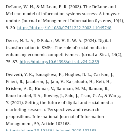
DeLone, W. H., & McLean, E. R. (2003). The DeLone and
McLean model of information systems success: A ten-year
update. Journal of Management Information Systems, 19(4),
9–30.
https://doi.org/10.1080/07421222.2003.11045748
Derus, N. L. A., & Bakar, W. H. R. W. A. (2024). Digital
transformation in SMEs: The role of social media in
enhancing economic competitiveness. Jurnal al-Sirat, 24(2),
75–87.
https://doi.org/10.64398/alsirat.v24i2.359
Dwivedi, Y. K., Ismagilova, E., Hughes, D. L., Carlson, J.,
Filieri, R., Jacobson, J., Jain, V., Karjaluoto, H., Kefi, H.,
Krishen, A. S., Kumar, V., Rahman, M. M., Raman, R.,
Rauschnabel, P. A., Rowley, J., Salo, J., Tran, G. A., & Wang,
Y. (2021). Setting the future of digital and social media
marketing research: Perspectives and research
propositions. International Journal of Information
Management, 59, Article 102168.
https://doi.org/10.1016/j.ijinfomgt.2020.102168