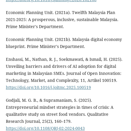
Economic Planning Unit. (2021a). Twelfth Malaysia Plan
2021-2025: A prosperous, inclusive, sustainable Malaysia.
Prime Minister's Department.
Economic Planning Unit. (2021b). Malaysia digital economy
blueprint. Prime Minister's Department.
Enshassi, M., Nathan, R. J., Soekmawati, & Ismail, H. (2025).
Unveiling barriers and drivers of AI adoption for digital
marketing in Malaysian SMEs. Journal of Open Innovation:
Technology, Market, and Complexity, 11, Artikel 100519.
https://doi.org/10.1016/j.joitmc.2025.100519
Godjali, M. G. B., & Supramaniam, S. (2025).
Entrepreneurial mindset strategies in times of crisis: A
qualitative study on street food vendors. Qualitative
Research Journal, 25(2), 160–179.
https://doi.org/10.1108/QRJ-02-2024-0043