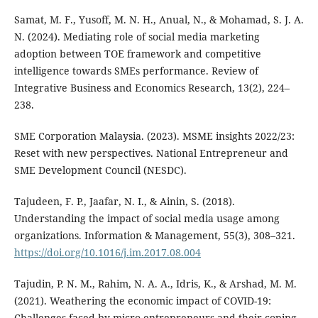
Samat, M. F., Yusoff, M. N. H., Anual, N., & Mohamad, S. J. A.
N. (2024). Mediating role of social media marketing
adoption between TOE framework and competitive
intelligence towards SMEs performance. Review of
Integrative Business and Economics Research, 13(2), 224–
238.
SME Corporation Malaysia. (2023). MSME insights 2022/23:
Reset with new perspectives. National Entrepreneur and
SME Development Council (NESDC).
Tajudeen, F. P., Jaafar, N. I., & Ainin, S. (2018).
Understanding the impact of social media usage among
organizations. Information & Management, 55(3), 308–321.
https://doi.org/10.1016/j.im.2017.08.004
Tajudin, P. N. M., Rahim, N. A. A., Idris, K., & Arshad, M. M.
(2021). Weathering the economic impact of COVID-19:
Challenges faced by micro-entrepreneurs and their coping