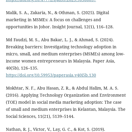
Malik, S. A., Zakaria, N., & Othman, S. (2025). Digital
marketing in MSMEs: A focus on challenges and
opportunities in Johor. Insight Journal, 12(1), 116–128.
Md Faudzi, M. S., Abu Bakar, L. J., & Ahmad, S. (2024).
Breaking barriers: Investigating technology adoption in
micro, small, and medium enterprises (MSMEs) among low-
income women entrepreneurs in Malaysia. Paper Asia,
40(5b), 126–135.
https://doi.org/10.59953/paperasia.v40i5b.130
Mokhtar, N. F., Abu Hasan, Z. R., & Abdul Halim, M. A. S.
(2016). Applying Technology Organization and Environment
(TOE) model in social media marketing adoption: The case
of small and medium enterprises in Kelantan, Malaysia. The
Social Sciences, 11(21), 5139–5144.
Nathan, R. J., Victor, V., Lay, G. C., & Kot, S. (2019).