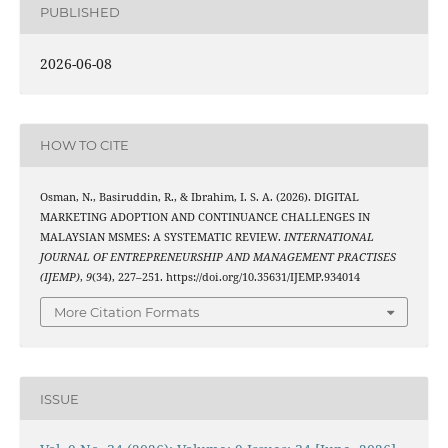
PUBLISHED
2026-06-08
HOW TO CITE
Osman, N., Basiruddin, R., & Ibrahim, I. S. A. (2026). DIGITAL
MARKETING ADOPTION AND CONTINUANCE CHALLENGES IN
MALAYSIAN MSMES: A SYSTEMATIC REVIEW.
INTERNATIONAL
JOURNAL OF ENTREPRENEURSHIP AND MANAGEMENT PRACTISES
(IJEMP)
,
9
(34), 227–251. https://doi.org/10.35631/IJEMP.934014
More Citation Formats
ISSUE