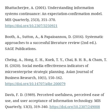
Bhattacherjee, A. (2001). Understanding information
systems continuance: An expectation-confirmation model.
MIS Quarterly, 25(3), 351–370.
https://doi.org/10.2307/3250921
Booth, A., Sutton, A., & Papaioannou, D. (2016). Systematic
approaches to a successful literature review (2nd ed.).
SAGE Publications.
Cheing, A., Hong, E. H., Kuek, T. Y., Chai, B. H. B., & Cham, T.
H. (2020). Social media effectiveness indicators of
microenterprise strategic planning. Asian Journal of
Business Research, 10(1), 150–162.
https://doi.org/10.14707/ajbr.200079
Davis, F. D. (1989). Perceived usefulness, perceived ease of
use, and user acceptance of information technology. MIS
Quarterly, 13(3), 319–340.
https://doi.org/10.2307/249008