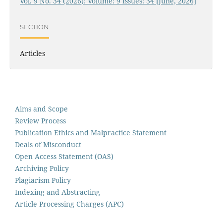
Vol. 9 No. 34 (2026): Volume: 9 Issues: 34 [June, 2026]
SECTION
Articles
Aims and Scope
Review Process
Publication Ethics and Malpractice Statement
Deals of Misconduct
Open Access Statement (OAS)
Archiving Policy
Plagiarism Policy
Indexing and Abstracting
Article Processing Charges (APC)