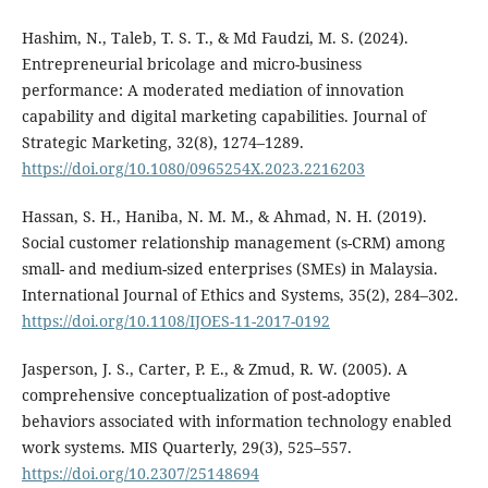
Hashim, N., Taleb, T. S. T., & Md Faudzi, M. S. (2024).
Entrepreneurial bricolage and micro-business
performance: A moderated mediation of innovation
capability and digital marketing capabilities. Journal of
Strategic Marketing, 32(8), 1274–1289.
https://doi.org/10.1080/0965254X.2023.2216203
Hassan, S. H., Haniba, N. M. M., & Ahmad, N. H. (2019).
Social customer relationship management (s-CRM) among
small- and medium-sized enterprises (SMEs) in Malaysia.
International Journal of Ethics and Systems, 35(2), 284–302.
https://doi.org/10.1108/IJOES-11-2017-0192
Jasperson, J. S., Carter, P. E., & Zmud, R. W. (2005). A
comprehensive conceptualization of post-adoptive
behaviors associated with information technology enabled
work systems. MIS Quarterly, 29(3), 525–557.
https://doi.org/10.2307/25148694