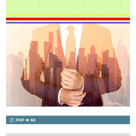
PDF
63