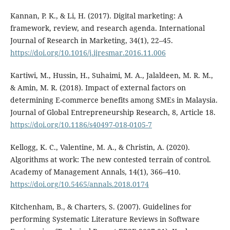
Kannan, P. K., & Li, H. (2017). Digital marketing: A
framework, review, and research agenda. International
Journal of Research in Marketing, 34(1), 22–45.
https://doi.org/10.1016/j.ijresmar.2016.11.006
Kartiwi, M., Hussin, H., Suhaimi, M. A., Jalaldeen, M. R. M.,
& Amin, M. R. (2018). Impact of external factors on
determining E-commerce benefits among SMEs in Malaysia.
Journal of Global Entrepreneurship Research, 8, Article 18.
https://doi.org/10.1186/s40497-018-0105-7
Kellogg, K. C., Valentine, M. A., & Christin, A. (2020).
Algorithms at work: The new contested terrain of control.
Academy of Management Annals, 14(1), 366–410.
https://doi.org/10.5465/annals.2018.0174
Kitchenham, B., & Charters, S. (2007). Guidelines for
performing Systematic Literature Reviews in Software