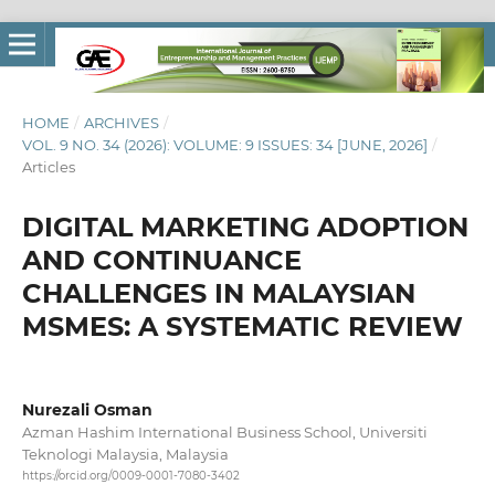
HOME
/
ARCHIVES
/
VOL. 9 NO. 34 (2026): VOLUME: 9 ISSUES: 34 [JUNE, 2026]
/
Articles
DIGITAL MARKETING ADOPTION
AND CONTINUANCE
CHALLENGES IN MALAYSIAN
MSMES: A SYSTEMATIC REVIEW
Nurezali Osman
Azman Hashim International Business School, Universiti
Teknologi Malaysia, Malaysia
https://orcid.org/0009-0001-7080-3402