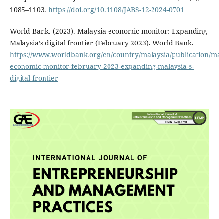
1085–1103.
https://doi.org/10.1108/JABS-12-2024-0701
World Bank. (2023). Malaysia economic monitor: Expanding
Malaysia’s digital frontier (February 2023). World Bank.
https://www.worldbank.org/en/country/malaysia/publication/ma
economic-monitor-february-2023-expanding-malaysia-s-
digital-frontier