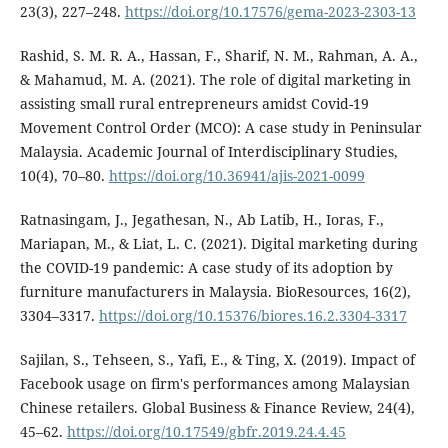
23(3), 227–248.
https://doi.org/10.17576/gema-2023-2303-13
Rashid, S. M. R. A., Hassan, F., Sharif, N. M., Rahman, A. A.,
& Mahamud, M. A. (2021). The role of digital marketing in
assisting small rural entrepreneurs amidst Covid-19
Movement Control Order (MCO): A case study in Peninsular
Malaysia. Academic Journal of Interdisciplinary Studies,
10(4), 70–80.
https://doi.org/10.36941/ajis-2021-0099
Ratnasingam, J., Jegathesan, N., Ab Latib, H., Ioras, F.,
Mariapan, M., & Liat, L. C. (2021). Digital marketing during
the COVID-19 pandemic: A case study of its adoption by
furniture manufacturers in Malaysia. BioResources, 16(2),
3304–3317.
https://doi.org/10.15376/biores.16.2.3304-3317
Sajilan, S., Tehseen, S., Yafi, E., & Ting, X. (2019). Impact of
Facebook usage on firm's performances among Malaysian
Chinese retailers. Global Business & Finance Review, 24(4),
45–62.
https://doi.org/10.17549/gbfr.2019.24.4.45