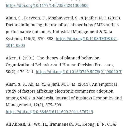
https://doi.org/10.1177/14673584241300600
Ainin, S., Parveen, F., Moghavvemi, S., & Jaafar, N. I. (2015).
Factors influencing the use of social media by SMEs and its
performance outcomes. Industrial Management & Data
Systems, 115(3), 570–588.
https://doi.org/10.1108/IMDS-07-
2014-0205
Ajzen, I. (1991). The theory of planned behavior.
Organizational Behavior and Human Decision Processes,
50(2), 179–211.
https://doi.org/10.1016/0749-5978(91)90020-T
Alam, S. S., Ali, M. Y., & Jani, M. F. M. (2011). An empirical
study of factors affecting electronic commerce adoption
among SMEs in Malaysia. Journal of Business Economics and
Management, 12(2), 375–399.
https://doi.org/10.3846/16111699.2011.576749
Ali Abbasi, G., Wu, H., Iranmanesh, M., Keong, B. N. C., &