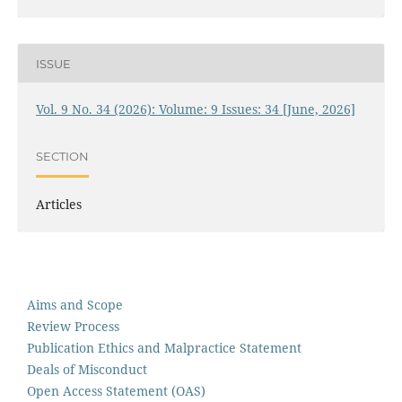
ISSUE
Vol. 9 No. 34 (2026): Volume: 9 Issues: 34 [June, 2026]
SECTION
Articles
Aims and Scope
Review Process
Publication Ethics and Malpractice Statement
Deals of Misconduct
Open Access Statement (OAS)