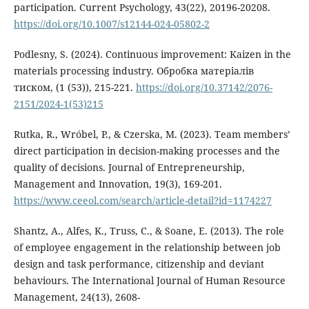
participation. Current Psychology, 43(22), 20196-20208.
https://doi.org/10.1007/s12144-024-05802-2
Podlesny, S. (2024). Continuous improvement: Kaizen in the
materials processing industry. Обробка матеріалів
тиском, (1 (53)), 215-221.
https://doi.org/10.37142/2076-
2151/2024-1(53)215
Rutka, R., Wróbel, P., & Czerska, M. (2023). Team members’
direct participation in decision-making processes and the
quality of decisions. Journal of Entrepreneurship,
Management and Innovation, 19(3), 169-201.
https://www.ceeol.com/search/article-detail?id=1174227
Shantz, A., Alfes, K., Truss, C., & Soane, E. (2013). The role
of employee engagement in the relationship between job
design and task performance, citizenship and deviant
behaviours. The International Journal of Human Resource
Management, 24(13), 2608-