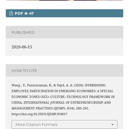
PDF
47
PUBLISHED
2026-06-15
HOW TO CITE
Wang , Y., Parasuraman, B., & Yajid, A. A. (2026). HYBRIDISING
EMPLOYEE PARTICIPATION IN EMERGING ECONOMIES: A SPECIAL
ECONOMIC ZONES (SEZ)–CULTURE–TECHNOLOGY FRAMEWORK IN
CHINA.
INTERNATIONAL JOURNAL OF ENTREPRENEURSHIP AND
MANAGEMENT PRACTISES (IJEMP)
,
9
(34), 280–291.
https://doi.org/10.35631/IJEMP.934017
More Citation Formats