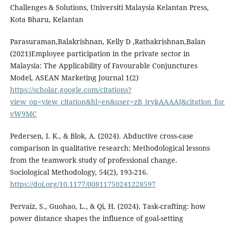
Challenges & Solutions, Universiti Malaysia Kelantan Press,
Kota Bharu, Kelantan
Parasuraman,Balakrishnan, Kelly D ,Rathakrishnan,Balan
(2021)Employee participation in the private sector in
Malaysia: The Applicability of Favourable Conjunctures
Model, ASEAN Marketing Journal 1(2)
https://scholar.google.com/citations?
view_op=view_citation&hl=en&user=zB_jrykAAAAJ&citation_fo
vW9MC
Pedersen, I. K., & Blok, A. (2024). Abductive cross-case
comparison in qualitative research: Methodological lessons
from the teamwork study of professional change.
Sociological Methodology, 54(2), 193-216.
https://doi.org/10.1177/00811750241228597
Pervaiz, S., Guohao, L., & Qi, H. (2024). Task-crafting: how
power distance shapes the influence of goal-setting