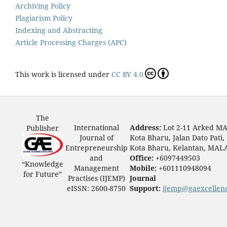
Archiving Policy
Plagiarism Policy
Indexing and Abstracting
Article Processing Charges (APC)
This work is licensed under
CC BY 4.0
The
International
Address:
Lot 2-11 Arked M
Publisher
Journal of
Kota Bharu, Jalan Dato Pati,
Entrepreneurship
Kota Bharu, Kelantan, MAL
and
Office:
+6097449503
“Knowledge
Management
Mobile:
+601110948094
for Future”
Practises (IJEMP)
Journal
eISSN: 2600-8750
Support:
ijemp@gaexcellen