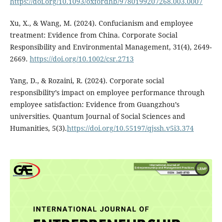
https://doi.org/10.1093/oxfordhb/9780199207268.003.0007
Xu, X., & Wang, M. (2024). Confucianism and employee
treatment: Evidence from China. Corporate Social
Responsibility and Environmental Management, 31(4), 2649-
2669.
https://doi.org/10.1002/csr.2713
Yang, D., & Rozaini, R. (2024). Corporate social
responsibility’s impact on employee performance through
employee satisfaction: Evidence from Guangzhou’s
universities. Quantum Journal of Social Sciences and
Humanities, 5(3).
https://doi.org/10.55197/qjssh.v5i3.374