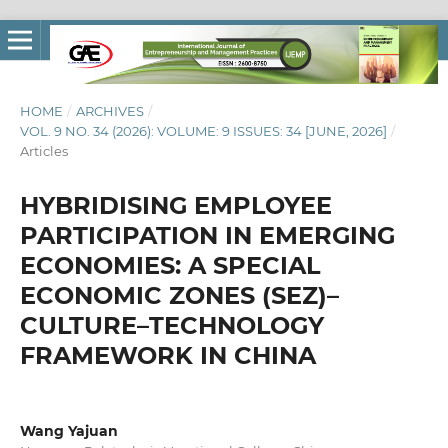
HOME
/
ARCHIVES
/
VOL. 9 NO. 34 (2026): VOLUME: 9 ISSUES: 34 [JUNE, 2026]
/
Articles
HYBRIDISING EMPLOYEE
PARTICIPATION IN EMERGING
ECONOMIES: A SPECIAL
ECONOMIC ZONES (SEZ)–
CULTURE–TECHNOLOGY
FRAMEWORK IN CHINA
Wang Yajuan