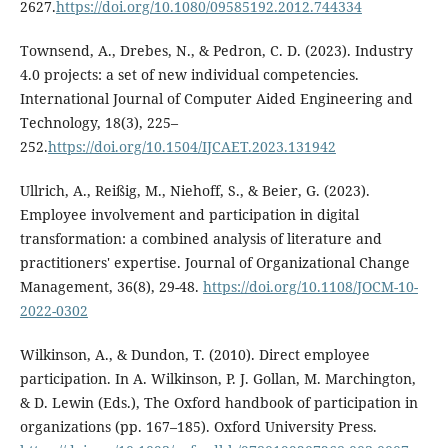
2627.
https://doi.org/10.1080/09585192.2012.744334
Townsend, A., Drebes, N., & Pedron, C. D. (2023). Industry
4.0 projects: a set of new individual competencies.
International Journal of Computer Aided Engineering and
Technology, 18(3), 225–
252.
https://doi.org/10.1504/IJCAET.2023.131942
Ullrich, A., Reißig, M., Niehoff, S., & Beier, G. (2023).
Employee involvement and participation in digital
transformation: a combined analysis of literature and
practitioners' expertise. Journal of Organizational Change
Management, 36(8), 29-48.
https://doi.org/10.1108/JOCM-10-
2022-0302
Wilkinson, A., & Dundon, T. (2010). Direct employee
participation. In A. Wilkinson, P. J. Gollan, M. Marchington,
& D. Lewin (Eds.), The Oxford handbook of participation in
organizations (pp. 167–185). Oxford University Press.