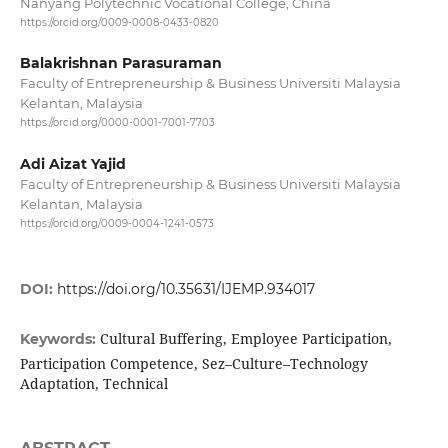
Nanyang Polytechnic Vocational College, China
https://orcid.org/0009-0008-0433-0820
Balakrishnan Parasuraman
Faculty of Entrepreneurship & Business Universiti Malaysia
Kelantan, Malaysia
https://orcid.org/0000-0001-7001-7703
Adi Aizat Yajid
Faculty of Entrepreneurship & Business Universiti Malaysia
Kelantan, Malaysia
https://orcid.org/0009-0004-1241-0573
DOI:
https://doi.org/10.35631/IJEMP.934017
Cultural Buffering, Employee Participation,
Keywords:
Participation Competence, Sez–Culture–Technology
Adaptation, Technical