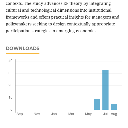
contexts. The study advances EP theory by integrating
cultural and technological dimensions into institutional
frameworks and offers practical insights for managers and
policymakers seeking to design contextually appropriate
participation strategies in emerging economies.
DOWNLOADS