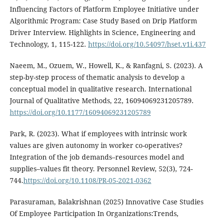
Influencing Factors of Platform Employee Initiative under
Algorithmic Program: Case Study Based on Drip Platform
Driver Interview. Highlights in Science, Engineering and
Technology, 1, 115-122.
https://doi.org/10.54097/hset.v1i.437
Naeem, M., Ozuem, W., Howell, K., & Ranfagni, S. (2023). A
step-by-step process of thematic analysis to develop a
conceptual model in qualitative research. International
Journal of Qualitative Methods, 22, 16094069231205789.
https://doi.org/10.1177/16094069231205789
Park, R. (2023). What if employees with intrinsic work
values are given autonomy in worker co-operatives?
Integration of the job demands–resources model and
supplies–values fit theory. Personnel Review, 52(3), 724-
744.
https://doi.org/10.1108/PR-05-2021-0362
Parasuraman, Balakrishnan (2025) Innovative Case Studies
Of Employee Participation In Organizations:Trends,