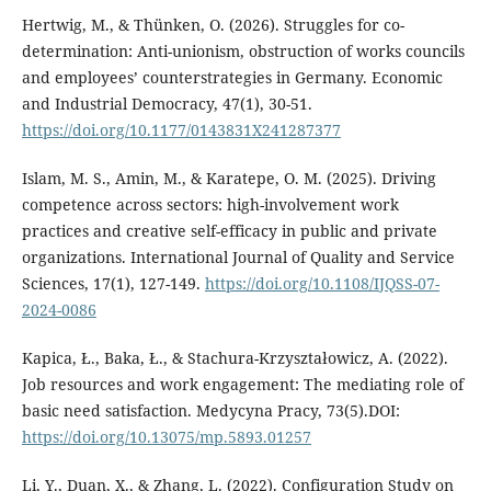
Hertwig, M., & Thünken, O. (2026). Struggles for co-
determination: Anti-unionism, obstruction of works councils
and employees’ counterstrategies in Germany. Economic
and Industrial Democracy, 47(1), 30-51.
https://doi.org/10.1177/0143831X241287377
Islam, M. S., Amin, M., & Karatepe, O. M. (2025). Driving
competence across sectors: high-involvement work
practices and creative self-efficacy in public and private
organizations. International Journal of Quality and Service
Sciences, 17(1), 127-149.
https://doi.org/10.1108/IJQSS-07-
2024-0086
Kapica, Ł., Baka, Ł., & Stachura-Krzyształowicz, A. (2022).
Job resources and work engagement: The mediating role of
basic need satisfaction. Medycyna Pracy, 73(5).DOI:
https://doi.org/10.13075/mp.5893.01257
Li, Y., Duan, X., & Zhang, L. (2022). Configuration Study on