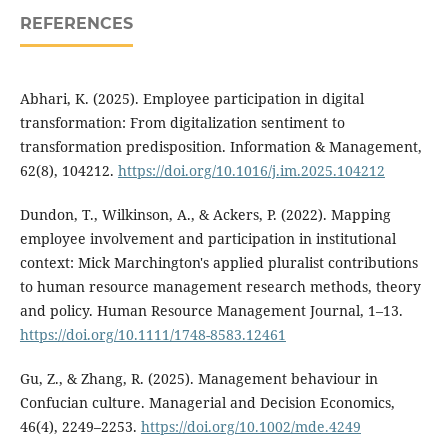
REFERENCES
Abhari, K. (2025). Employee participation in digital
transformation: From digitalization sentiment to
transformation predisposition. Information & Management,
62(8), 104212.
https://doi.org/10.1016/j.im.2025.104212
Dundon, T., Wilkinson, A., & Ackers, P. (2022). Mapping
employee involvement and participation in institutional
context: Mick Marchington's applied pluralist contributions
to human resource management research methods, theory
and policy. Human Resource Management Journal, 1–13.
https://doi.org/10.1111/1748-8583.12461
Gu, Z., & Zhang, R. (2025). Management behaviour in
Confucian culture. Managerial and Decision Economics,
46(4), 2249–2253.
https://doi.org/10.1002/mde.4249