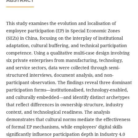
ABSTRACT
This study examines the evolution and localisation of
employee participation (EP) in Special Economic Zones
(SEZs) in China, focusing on the interplay of institutional
adaptation, cultural buffering, and technical participation
competence. Using a qualitative multi-case design involving
six private enterprises from manufacturing, technology,
and service sectors, data were collected through semi-
structured interviews, document analysis, and non-
participant observation. The findings reveal three dominant
participation forms—institutionalised, technology-enabled,
and culturally embedded—and identify distinct archetypes
that reflect differences in ownership structure, industry
context, and technological readiness. The analysis
demonstrates that cultural norms mediate the effectiveness
of formal EP mechanisms, while employees’ digital skills
significantly influence participation depth in Industry 4.0