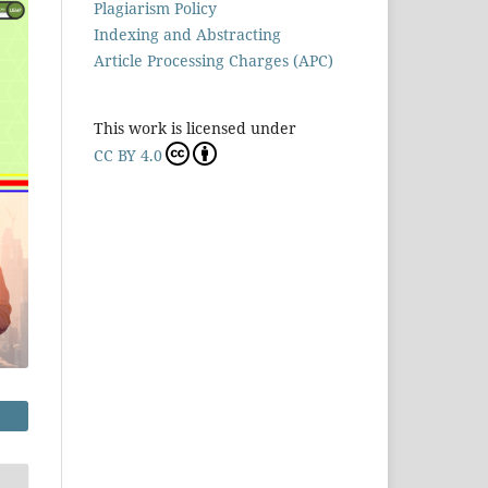
Plagiarism Policy
Indexing and Abstracting
Article Processing Charges (APC)
This work is licensed under
CC BY 4.0