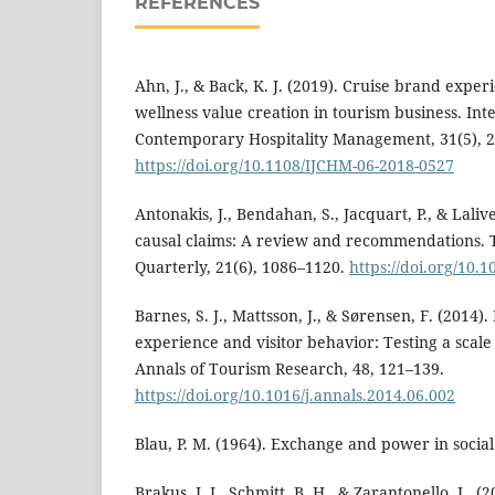
REFERENCES
Ahn, J., & Back, K. J. (2019). Cruise brand expe
wellness value creation in tourism business. Int
Contemporary Hospitality Management, 31(5), 
https://doi.org/10.1108/IJCHM-06-2018-0527
Antonakis, J., Bendahan, S., Jacquart, P., & Lali
causal claims: A review and recommendations.
Quarterly, 21(6), 1086–1120.
https://doi.org/10.
Barnes, S. J., Mattsson, J., & Sørensen, F. (2014)
experience and visitor behavior: Testing a scale
Annals of Tourism Research, 48, 121–139.
https://doi.org/10.1016/j.annals.2014.06.002
Blau, P. M. (1964). Exchange and power in social 
Brakus, J. J., Schmitt, B. H., & Zarantonello, L. 