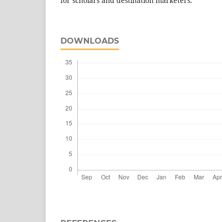
for scholars and destination marketers.
DOWNLOADS