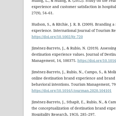
Huang, L., & Huang, R. (2012). Study on the re
experience and customer satisfaction in hospita
27(9), 54–61.
Hudson, S., & Ritchie, J. R. B. (2009). Branding
experience. International Journal of Tourism Re
https://doi.org/10.1002/jtr.720
Jiménez-Barreto, J., & Rubio, N. (2019). Assessin
destination experience values. Journal of Desti
Management, 14, 100375.
https://doi.org/10.10
Jiménez-Barreto, J., Rubio, N., Campo, S., & Molin
online destination brand experience and brand cr
behavioral intentions. Tourism Management, 79
https://doi.org/10.1016/j.tourman.2020.104101
Jiménez-Barreto, J., Sthapit, E., Rubio, N., & Ca
the conceptualization of destination brand exp
Hospitality Research, 19(3), 285–297.