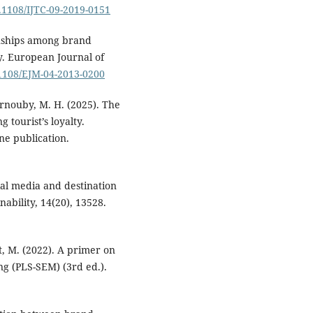
0.1108/IJTC-09-2019-0151
ionships among brand
y. European Journal of
.1108/EJM-04-2013-0200
harnouby, M. H. (2025). The
 tourist’s loyalty.
ne publication.
cial media and destination
ability, 14(20), 13528.
edt, M. (2022). A primer on
ng (PLS-SEM) (3rd ed.).