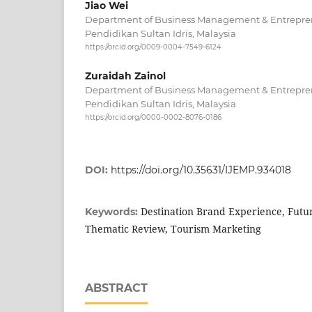
Jiao Wei
Department of Business Management & Entreprene
Pendidikan Sultan Idris, Malaysia
https://orcid.org/0009-0004-7549-6124
Zuraidah Zainol
Department of Business Management & Entreprene
Pendidikan Sultan Idris, Malaysia
https://orcid.org/0000-0002-8076-0186
DOI:
https://doi.org/10.35631/IJEMP.934018
Destination Brand Experience, Futu
Keywords:
Thematic Review, Tourism Marketing
ABSTRACT