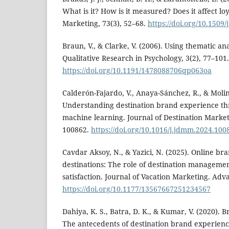
What is it? How is it measured? Does it affect loy
Marketing, 73(3), 52–68.
https://doi.org/10.1509
Braun, V., & Clarke, V. (2006). Using thematic ana
Qualitative Research in Psychology, 3(2), 77–101.
https://doi.org/10.1191/1478088706qp063oa
Calderón-Fajardo, V., Anaya-Sánchez, R., & Molini
Understanding destination brand experience t
machine learning. Journal of Destination Mark
100862.
https://doi.org/10.1016/j.jdmm.2024.100
Cavdar Aksoy, N., & Yazici, N. (2025). Online br
destinations: The role of destination manageme
satisfaction. Journal of Vacation Marketing. Adv
https://doi.org/10.1177/13567667251234567
Dahiya, K. S., Batra, D. K., & Kumar, V. (2020). B
The antecedents of destination brand experience