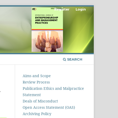
Register
Login
SEARCH
Aims and Scope
Review Process
A
Publication Ethics and Malpractice
Statement
Deals of Misconduct
Open Access Statement (OAS)
Archiving Policy