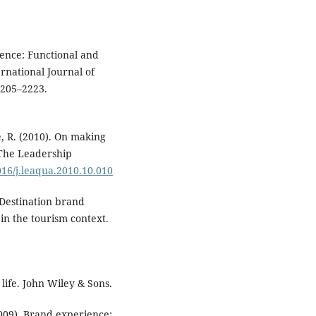
rience: Functional and
ernational Journal of
2205–2223.
ve, R. (2010). On making
 The Leadership
1016/j.leaqua.2010.10.010
. Destination brand
 in the tourism context.
life. John Wiley & Sons.
(2009). Brand experience: