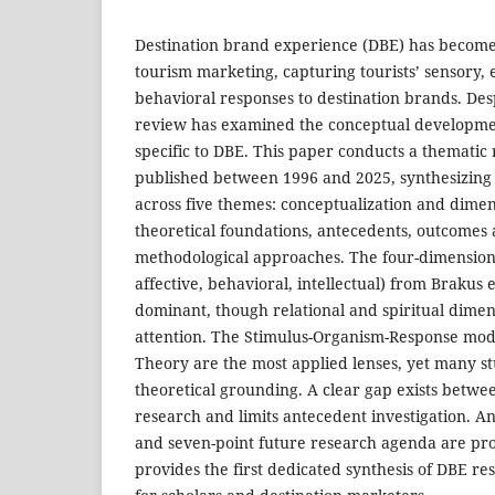
Destination brand experience (DBE) has become 
tourism marketing, capturing tourists’ sensory, 
behavioral responses to destination brands. Des
review has examined the conceptual developmen
specific to DBE. This paper conducts a thematic 
published between 1996 and 2025, synthesizin
across five themes: conceptualization and dimen
theoretical foundations, antecedents, outcomes
methodological approaches. The four-dimension
affective, behavioral, intellectual) from Brakus 
dominant, though relational and spiritual dimen
attention. The Stimulus-Organism-Response mod
Theory are the most applied lenses, yet many stu
theoretical grounding. A clear gap exists betw
research and limits antecedent investigation. A
and seven-point future research agenda are pr
provides the first dedicated synthesis of DBE re