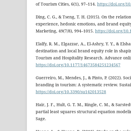
of Tourism Cities, 6(1), 97–114.
https://doi.org/1
Ding, C. G., & Tseng, T. H. (2015). On the relat
experience, hedonic emotions, and brand equit
Marketing, 49(7/8), 994–1015.
https://doi.org/10
Elalfy, R. M., Elgazzar, A., El-Ashry, Y. Y., & Els
destination and local brand equity role in shaping
Tourism and Hospitality Research. Advance onli
https://doi.org/10.1177/14673584251234567
Guerreiro, M., Mendes, J., & Pinto, P. (2022). So
branding in tourism: A systematic review. Sustain
https://doi.org/10.3390/su142013528
Hair, J. F., Hult, G. T. M., Ringle, C. M., & Sarst
partial least squares structural equation modeli
Sage.