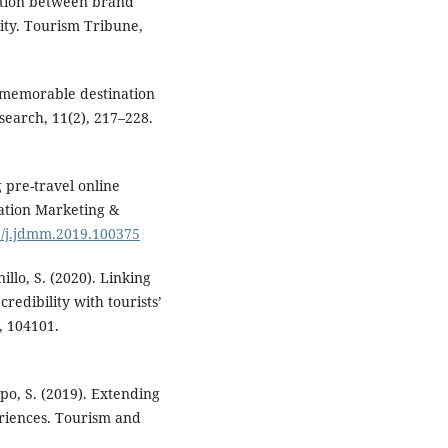
lation between brand
lity. Tourism Tribune,
 a memorable destination
search, 11(2), 217–228.
g pre-travel online
nation Marketing &
16/j.jdmm.2019.100375
illo, S. (2020). Linking
edibility with tourists’
, 104101.
mpo, S. (2019). Extending
eriences. Tourism and