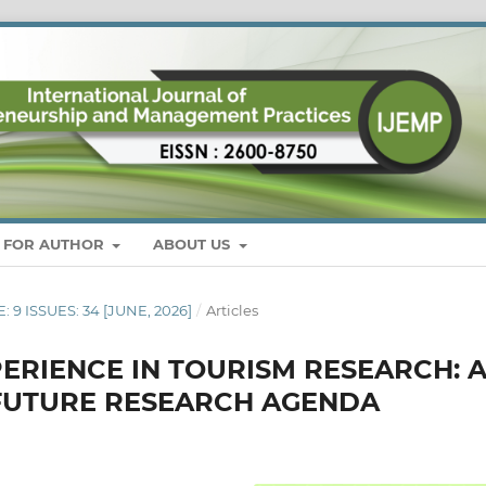
S FOR AUTHOR
ABOUT US
: 9 ISSUES: 34 [JUNE, 2026]
/
Articles
ERIENCE IN TOURISM RESEARCH: 
FUTURE RESEARCH AGENDA