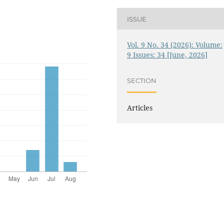
ISSUE
Vol. 9 No. 34 (2026): Volume:
9 Issues: 34 [June, 2026]
SECTION
Articles