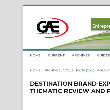
HOME
CURRENT
ARCHIVES
GUIDE
HOME
/
ARCHIVES
/
VOL. 9 NO. 34 (2026): VOLUME
DESTINATION BRAND EXP
THEMATIC REVIEW AND 