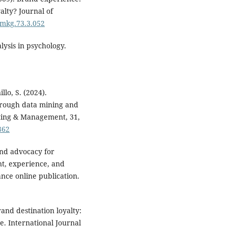
alty? Journal of
/jmkg.73.3.052
lysis in psychology.
llo, S. (2024).
hrough data mining and
eting & Management, 31,
862
and advocacy for
nt, experience, and
ance online publication.
rand destination loyalty:
. International Journal