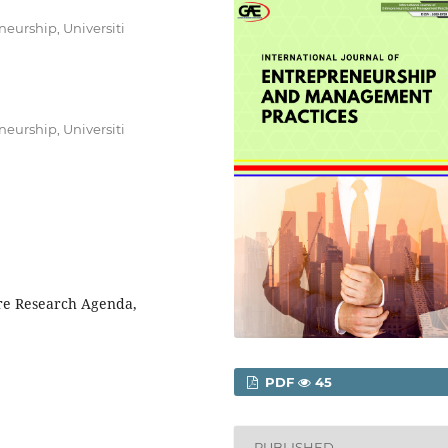
urship, Universiti
urship, Universiti
re Research Agenda,
PDF
45
PUBLISHED