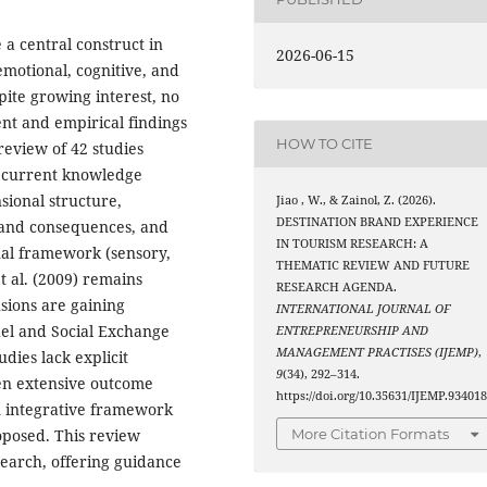
a central construct in
2026-06-15
emotional, cognitive, and
pite growing interest, no
t and empirical findings
HOW TO CITE
review of 42 studies
g current knowledge
sional structure,
Jiao , W., & Zainol, Z. (2026).
DESTINATION BRAND EXPERIENCE
 and consequences, and
IN TOURISM RESEARCH: A
al framework (sensory,
THEMATIC REVIEW AND FUTURE
et al. (2009) remains
RESEARCH AGENDA.
sions are gaining
INTERNATIONAL JOURNAL OF
el and Social Exchange
ENTREPRENEURSHIP AND
MANAGEMENT PRACTISES (IJEMP)
,
dies lack explicit
9
(34), 292–314.
een extensive outcome
https://doi.org/10.35631/IJEMP.93401
n integrative framework
oposed. This review
More Citation Formats
search, offering guidance