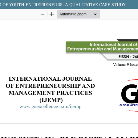
 OF YOUTH ENTREPRENEURS: A QUALITATIVE CASE STUDY