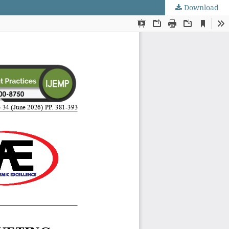
Download