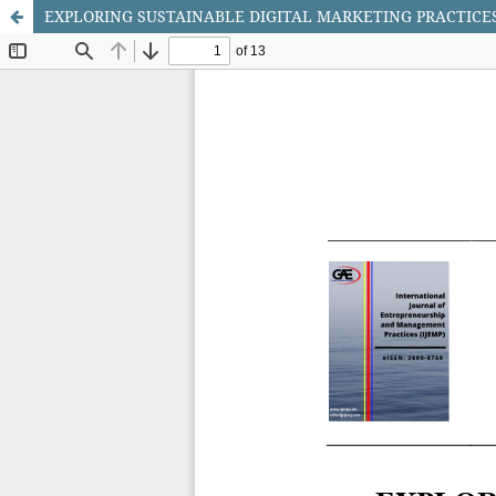
EXPLORING SUSTAINABLE DIGITAL MARKETING PRACTICES