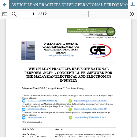
WHICH LEAN PRACTICES DRIVE OPERATIONAL PERFORMANCE? A CONCEPTUAL FRAMEWORK FOR THE MALAYSIAN ELECTRICAL AND ELECTRONICS INDUSTRY