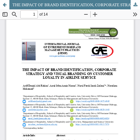
THE IMPACT OF BRAND IDENTIFICATION, CORPORATE STRATEGY AND VISUAL BRANDING ON CUSTOMER LOYALTY IN AIRLINE SERVICE