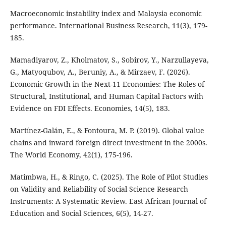
Macroeconomic instability index and Malaysia economic
performance. International Business Research, 11(3), 179-
185.
Mamadiyarov, Z., Kholmatov, S., Sobirov, Y., Narzullayeva,
G., Matyoqubov, A., Beruniy, A., & Mirzaev, F. (2026).
Economic Growth in the Next-11 Economies: The Roles of
Structural, Institutional, and Human Capital Factors with
Evidence on FDI Effects. Economies, 14(5), 183.
Martínez-Galán, E., & Fontoura, M. P. (2019). Global value
chains and inward foreign direct investment in the 2000s.
The World Economy, 42(1), 175-196.
Matimbwa, H., & Ringo, C. (2025). The Role of Pilot Studies
on Validity and Reliability of Social Science Research
Instruments: A Systematic Review. East African Journal of
Education and Social Sciences, 6(5), 14-27.