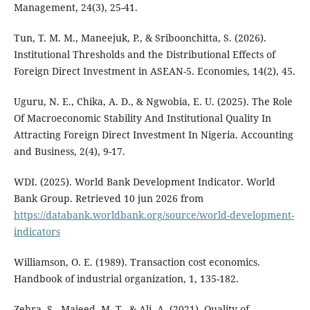
Management, 24(3), 25-41.
Tun, T. M. M., Maneejuk, P., & Sriboonchitta, S. (2026).
Institutional Thresholds and the Distributional Effects of
Foreign Direct Investment in ASEAN-5. Economies, 14(2), 45.
Uguru, N. E., Chika, A. D., & Ngwobia, E. U. (2025). The Role
Of Macroeconomic Stability And Institutional Quality In
Attracting Foreign Direct Investment In Nigeria. Accounting
and Business, 2(4), 9-17.
WDI. (2025). World Bank Development Indicator. World
Bank Group. Retrieved 10 jun 2026 from
https://databank.worldbank.org/source/world-development-
indicators
Williamson, O. E. (1989). Transaction cost economics.
Handbook of industrial organization, 1, 135-182.
Zehra, S., Majeed, M. T., & Ali, A. (2021). Quality of