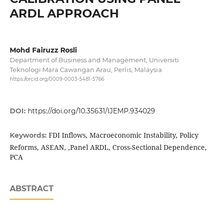
ARDL APPROACH
Mohd Fairuzz Rosli
Department of Business and Management, Universiti
Teknologi Mara Cawangan Arau, Perlis, Malaysia
https://orcid.org/0009-0003-5481-5766
DOI:
https://doi.org/10.35631/IJEMP.934029
FDI Inflows, Macroeconomic Instability, Policy
Keywords:
Reforms, ASEAN, ,Panel ARDL, Cross-Sectional Dependence,
PCA
ABSTRACT