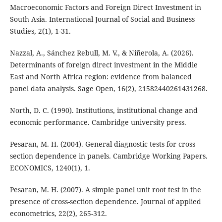
Macroeconomic Factors and Foreign Direct Investment in
South Asia. International Journal of Social and Business
Studies, 2(1), 1-31.
Nazzal, A., Sánchez Rebull, M. V., & Niñerola, A. (2026).
Determinants of foreign direct investment in the Middle
East and North Africa region: evidence from balanced
panel data analysis. Sage Open, 16(2), 21582440261431268.
North, D. C. (1990). Institutions, institutional change and
economic performance. Cambridge university press.
Pesaran, M. H. (2004). General diagnostic tests for cross
section dependence in panels. Cambridge Working Papers.
ECONOMICS, 1240(1), 1.
Pesaran, M. H. (2007). A simple panel unit root test in the
presence of cross-section dependence. Journal of applied
econometrics, 22(2), 265-312.