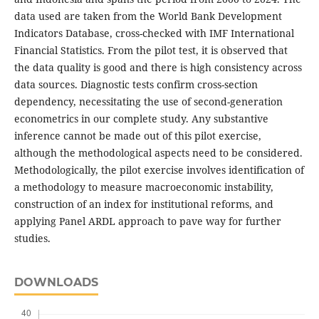
data used are taken from the World Bank Development
Indicators Database, cross-checked with IMF International
Financial Statistics. From the pilot test, it is observed that
the data quality is good and there is high consistency across
data sources. Diagnostic tests confirm cross-section
dependency, necessitating the use of second-generation
econometrics in our complete study. Any substantive
inference cannot be made out of this pilot exercise,
although the methodological aspects need to be considered.
Methodologically, the pilot exercise involves identification of
a methodology to measure macroeconomic instability,
construction of an index for institutional reforms, and
applying Panel ARDL approach to pave way for further
studies.
DOWNLOADS