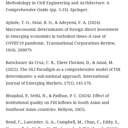
Methodology in Civil Engineering and Architecture: A
Comprehensive Guide (pp. 5-33). Springer.
Ayinde, T. O., Fatai, B. O., & Adeyemi, F. A. (2024).
Macroeconomic determinants of foreign direct investment
in emerging economies in turbulent times–A case of
COVID’19 pandemic. Transnational Corporations Review,
16(4), 200079.
Batschauer da Cruz, C. B., Eliete Floriani, D., & Amal, M.
(2022). The OLI Paradigm as a comprehensive model of FDI
determinants: a sub-national approach. International
Journal of Emerging Markets, 17(1), 145-176.
Bhujabal, P., Sethi, N., & Padhan, P. C. (2024). Effect of
institutional quality on FDI inflows in South Asian and
Southeast Asian countries. Heliyon, 10(5).
Bond, C., Lancaster, G. A., Campbell, M., Chan, C., Eddy, S.,