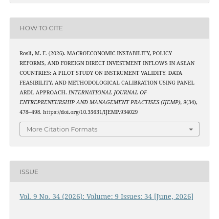
HOW TO CITE
Rosli, M. F. (2026). MACROECONOMIC INSTABILITY, POLICY
REFORMS, AND FOREIGN DIRECT INVESTMENT INFLOWS IN ASEAN
COUNTRIES: A PILOT STUDY ON INSTRUMENT VALIDITY, DATA
FEASIBILITY, AND METHODOLOGICAL CALIBRATION USING PANEL
ARDL APPROACH.
INTERNATIONAL JOURNAL OF
ENTREPRENEURSHIP AND MANAGEMENT PRACTISES (IJEMP)
,
9
(34),
478–498. https://doi.org/10.35631/IJEMP.934029
More Citation Formats
ISSUE
Vol. 9 No. 34 (2026): Volume: 9 Issues: 34 [June, 2026]