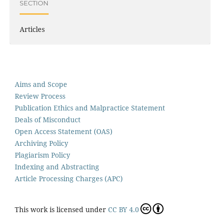
SECTION
Articles
Aims and Scope
Review Process
Publication Ethics and Malpractice Statement
Deals of Misconduct
Open Access Statement (OAS)
Archiving Policy
Plagiarism Policy
Indexing and Abstracting
Article Processing Charges (APC)
This work is licensed under
CC BY 4.0