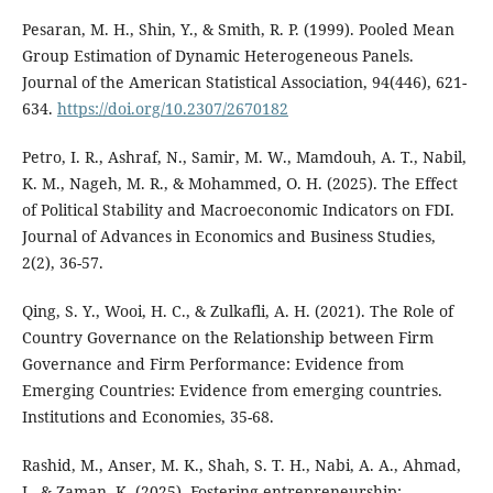
Pesaran, M. H., Shin, Y., & Smith, R. P. (1999). Pooled Mean
Group Estimation of Dynamic Heterogeneous Panels.
Journal of the American Statistical Association, 94(446), 621-
634.
https://doi.org/10.2307/2670182
Petro, I. R., Ashraf, N., Samir, M. W., Mamdouh, A. T., Nabil,
K. M., Nageh, M. R., & Mohammed, O. H. (2025). The Effect
of Political Stability and Macroeconomic Indicators on FDI.
Journal of Advances in Economics and Business Studies,
2(2), 36-57.
Qing, S. Y., Wooi, H. C., & Zulkafli, A. H. (2021). The Role of
Country Governance on the Relationship between Firm
Governance and Firm Performance: Evidence from
Emerging Countries: Evidence from emerging countries.
Institutions and Economies, 35-68.
Rashid, M., Anser, M. K., Shah, S. T. H., Nabi, A. A., Ahmad,
I., & Zaman, K. (2025). Fostering entrepreneurship: