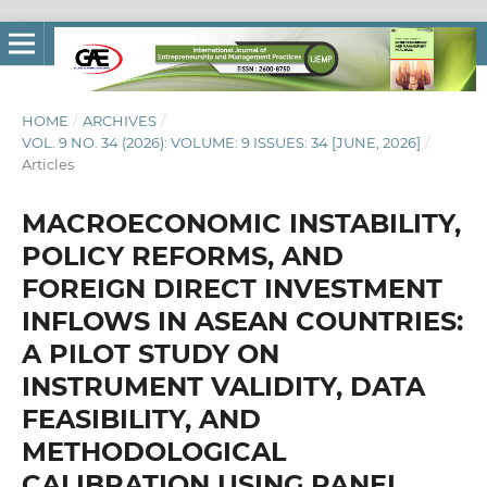
HOME
/
ARCHIVES
/
VOL. 9 NO. 34 (2026): VOLUME: 9 ISSUES: 34 [JUNE, 2026]
/
Articles
MACROECONOMIC INSTABILITY,
POLICY REFORMS, AND
FOREIGN DIRECT INVESTMENT
INFLOWS IN ASEAN COUNTRIES:
A PILOT STUDY ON
INSTRUMENT VALIDITY, DATA
FEASIBILITY, AND
METHODOLOGICAL
CALIBRATION USING PANEL