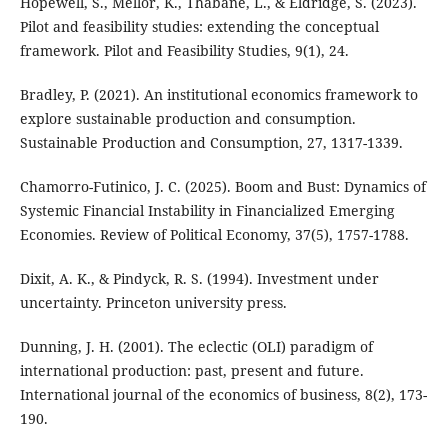
Hopewell, S., Mellor, K., Thabane, L., & Eldridge, S. (2023).
Pilot and feasibility studies: extending the conceptual
framework. Pilot and Feasibility Studies, 9(1), 24.
Bradley, P. (2021). An institutional economics framework to
explore sustainable production and consumption.
Sustainable Production and Consumption, 27, 1317-1339.
Chamorro-Futinico, J. C. (2025). Boom and Bust: Dynamics of
Systemic Financial Instability in Financialized Emerging
Economies. Review of Political Economy, 37(5), 1757-1788.
Dixit, A. K., & Pindyck, R. S. (1994). Investment under
uncertainty. Princeton university press.
Dunning, J. H. (2001). The eclectic (OLI) paradigm of
international production: past, present and future.
International journal of the economics of business, 8(2), 173-
190.