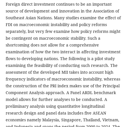
Foreign direct investment continues to be an important
source of development and innovation in the Association of
Southeast Asian Nations. Many studies examine the effect of
FDI on macroeconomic instability and policy reforms
separately, but very few examine how policy reforms might
be contingent on macroeconomic stability. Such a
shortcoming does not allow for a comprehensive
examination of how the two interact in affecting investment
flows to developing nations. The following is a pilot study
examining the feasibility of conducting such research. The
assessment of the developed MII takes into account high
frequency indicators of macroeconomic instability, whereas
the construction of the PRI index makes use of the Principal
Component Analysis approach. A Panel ARDL benchmark
model allows for further analyses to be conducted. A
preliminary analysis using quantitative longitudinal
research design and panel data includes five ASEAN
economies namely Malaysia, Singapore, Thailand, Vietnam,
and Indonesia and spans the period from 2000 to 2024. The