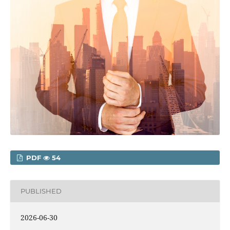
PDF
54
PUBLISHED
2026-06-30