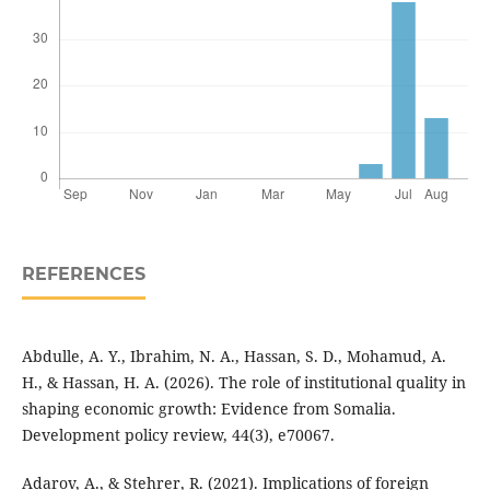
REFERENCES
Abdulle, A. Y., Ibrahim, N. A., Hassan, S. D., Mohamud, A.
H., & Hassan, H. A. (2026). The role of institutional quality in
shaping economic growth: Evidence from Somalia.
Development policy review, 44(3), e70067.
Adarov, A., & Stehrer, R. (2021). Implications of foreign