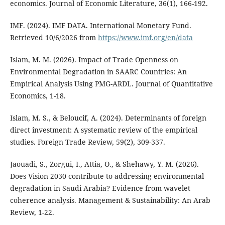
economics. Journal of Economic Literature, 36(1), 166-192.
IMF. (2024). IMF DATA. International Monetary Fund.
Retrieved 10/6/2026 from
https://www.imf.org/en/data
Islam, M. M. (2026). Impact of Trade Openness on
Environmental Degradation in SAARC Countries: An
Empirical Analysis Using PMG-ARDL. Journal of Quantitative
Economics, 1-18.
Islam, M. S., & Beloucif, A. (2024). Determinants of foreign
direct investment: A systematic review of the empirical
studies. Foreign Trade Review, 59(2), 309-337.
Jaouadi, S., Zorgui, I., Attia, O., & Shehawy, Y. M. (2026).
Does Vision 2030 contribute to addressing environmental
degradation in Saudi Arabia? Evidence from wavelet
coherence analysis. Management & Sustainability: An Arab
Review, 1-22.