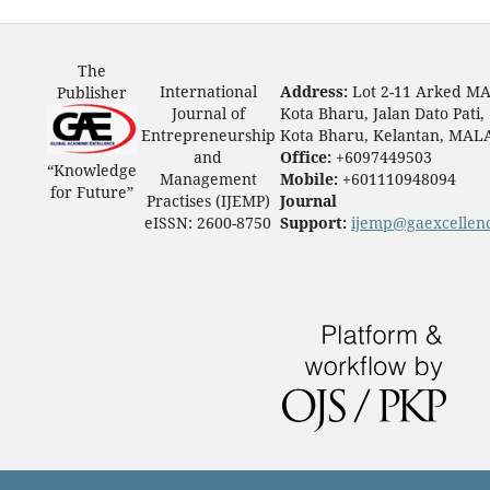
The
International
Address:
Lot 2-11 Arked M
Publisher
Journal of
Kota Bharu, Jalan Dato Pati,
Entrepreneurship
Kota Bharu, Kelantan, MAL
and
Office:
+6097449503
“Knowledge
Management
Mobile:
+601110948094
for Future”
Practises (IJEMP)
Journal
eISSN: 2600-8750
Support:
ijemp@gaexcellen