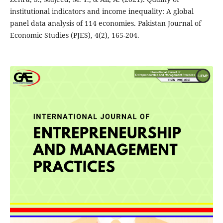
institutional indicators and income inequality: A global
panel data analysis of 114 economies. Pakistan Journal of
Economic Studies (PJES), 4(2), 165-204.