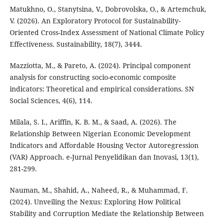
Matukhno, O., Stanytsina, V., Dobrovolska, O., & Artemchuk,
V. (2026). An Exploratory Protocol for Sustainability-
Oriented Cross-Index Assessment of National Climate Policy
Effectiveness. Sustainability, 18(7), 3444.
Mazziotta, M., & Pareto, A. (2024). Principal component
analysis for constructing socio-economic composite
indicators: Theoretical and empirical considerations. SN
Social Sciences, 4(6), 114.
Milala, S. I., Ariffin, K. B. M., & Saad, A. (2026). The
Relationship Between Nigerian Economic Development
Indicators and Affordable Housing Vector Autoregression
(VAR) Approach. e-Jurnal Penyelidikan dan Inovasi, 13(1),
281-299.
Nauman, M., Shahid, A., Naheed, R., & Muhammad, F.
(2024). Unveiling the Nexus: Exploring How Political
Stability and Corruption Mediate the Relationship Between