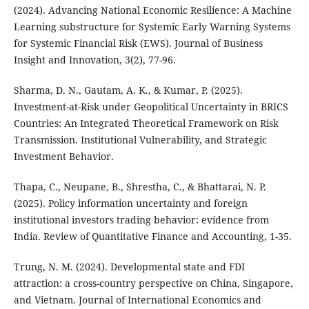
(2024). Advancing National Economic Resilience: A Machine
Learning substructure for Systemic Early Warning Systems
for Systemic Financial Risk (EWS). Journal of Business
Insight and Innovation, 3(2), 77-96.
Sharma, D. N., Gautam, A. K., & Kumar, P. (2025).
Investment-at-Risk under Geopolitical Uncertainty in BRICS
Countries: An Integrated Theoretical Framework on Risk
Transmission. Institutional Vulnerability, and Strategic
Investment Behavior.
Thapa, C., Neupane, B., Shrestha, C., & Bhattarai, N. P.
(2025). Policy information uncertainty and foreign
institutional investors trading behavior: evidence from
India. Review of Quantitative Finance and Accounting, 1-35.
Trung, N. M. (2024). Developmental state and FDI
attraction: a cross-country perspective on China, Singapore,
and Vietnam. Journal of International Economics and