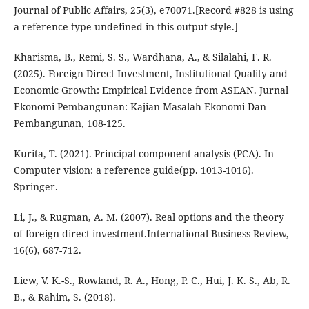
Journal of Public Affairs, 25(3), e70071.[Record #828 is using
a reference type undefined in this output style.]
Kharisma, B., Remi, S. S., Wardhana, A., & Silalahi, F. R.
(2025). Foreign Direct Investment, Institutional Quality and
Economic Growth: Empirical Evidence from ASEAN. Jurnal
Ekonomi Pembangunan: Kajian Masalah Ekonomi Dan
Pembangunan, 108-125.
Kurita, T. (2021). Principal component analysis (PCA). In
Computer vision: a reference guide(pp. 1013-1016).
Springer.
Li, J., & Rugman, A. M. (2007). Real options and the theory
of foreign direct investment.International Business Review,
16(6), 687-712.
Liew, V. K.-S., Rowland, R. A., Hong, P. C., Hui, J. K. S., Ab, R.
B., & Rahim, S. (2018).