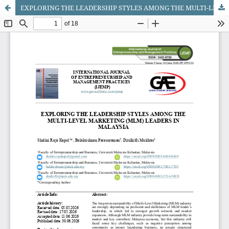
EXPLORING THE LEADERSHIP STYLES AMONG THE MULTI-LEVEL MARKETING (MLM) LEADERS IN MALAYSIA