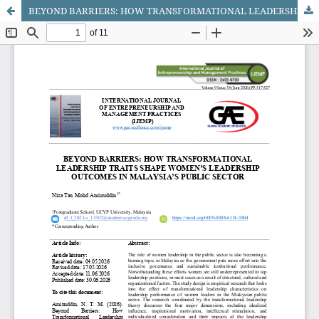
BEYOND BARRIERS: HOW TRANSFORMATIONAL LEADERSHIP TRAITS SHAPE WOMEN’S LEADERSHIP OUTCOMES IN MALAYSIA’S PUBLIC SECTOR