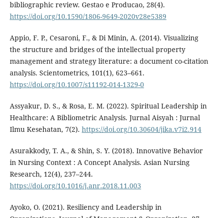
bibliographic review. Gestao e Producao, 28(4).
https://doi.org/10.1590/1806-9649-2020v28e5389
Appio, F. P., Cesaroni, F., & Di Minin, A. (2014). Visualizing
the structure and bridges of the intellectual property
management and strategy literature: a document co-citation
analysis. Scientometrics, 101(1), 623–661.
https://doi.org/10.1007/s11192-014-1329-0
Assyakur, D. S., & Rosa, E. M. (2022). Spiritual Leadership in
Healthcare: A Bibliometric Analysis. Jurnal Aisyah : Jurnal
Ilmu Kesehatan, 7(2).
https://doi.org/10.30604/jika.v7i2.914
Asurakkody, T. A., & Shin, S. Y. (2018). Innovative Behavior
in Nursing Context : A Concept Analysis. Asian Nursing
Research, 12(4), 237–244.
https://doi.org/10.1016/j.anr.2018.11.003
Ayoko, O. (2021). Resiliency and Leadership in