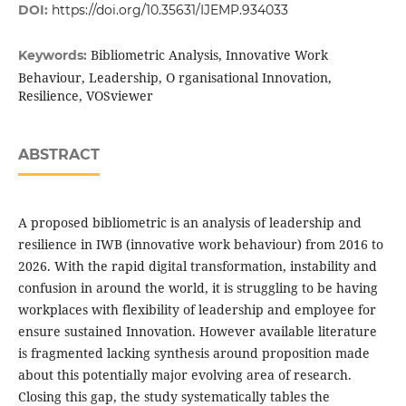
DOI:
https://doi.org/10.35631/IJEMP.934033
Bibliometric Analysis, Innovative Work
Keywords:
Behaviour, Leadership, O rganisational Innovation,
Resilience, VOSviewer
ABSTRACT
A proposed bibliometric is an analysis of leadership and
resilience in IWB (innovative work behaviour) from 2016 to
2026. With the rapid digital transformation, instability and
confusion in around the world, it is struggling to be having
workplaces with flexibility of leadership and employee for
ensure sustained Innovation. However available literature
is fragmented lacking synthesis around proposition made
about this potentially major evolving area of research.
Closing this gap, the study systematically tables the