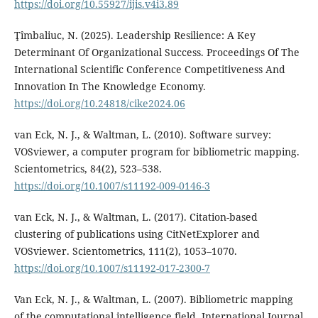
https://doi.org/10.55927/ijis.v4i3.89
Ţîmbaliuc, N. (2025). Leadership Resilience: A Key
Determinant Of Organizational Success. Proceedings Of The
International Scientific Conference Competitiveness And
Innovation In The Knowledge Economy.
https://doi.org/10.24818/cike2024.06
van Eck, N. J., & Waltman, L. (2010). Software survey:
VOSviewer, a computer program for bibliometric mapping.
Scientometrics, 84(2), 523–538.
https://doi.org/10.1007/s11192-009-0146-3
van Eck, N. J., & Waltman, L. (2017). Citation-based
clustering of publications using CitNetExplorer and
VOSviewer. Scientometrics, 111(2), 1053–1070.
https://doi.org/10.1007/s11192-017-2300-7
Van Eck, N. J., & Waltman, L. (2007). Bibliometric mapping
of the computational intelligence field. International Journal