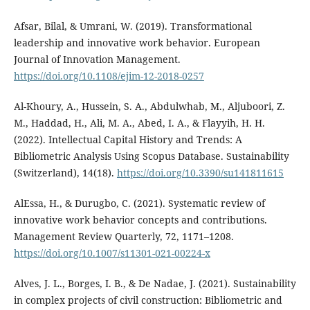
Afsar, Bilal, & Umrani, W. (2019). Transformational
leadership and innovative work behavior. European
Journal of Innovation Management.
https://doi.org/10.1108/ejim-12-2018-0257
Al-Khoury, A., Hussein, S. A., Abdulwhab, M., Aljuboori, Z.
M., Haddad, H., Ali, M. A., Abed, I. A., & Flayyih, H. H.
(2022). Intellectual Capital History and Trends: A
Bibliometric Analysis Using Scopus Database. Sustainability
(Switzerland), 14(18).
https://doi.org/10.3390/su141811615
AlEssa, H., & Durugbo, C. (2021). Systematic review of
innovative work behavior concepts and contributions.
Management Review Quarterly, 72, 1171–1208.
https://doi.org/10.1007/s11301-021-00224-x
Alves, J. L., Borges, I. B., & De Nadae, J. (2021). Sustainability
in complex projects of civil construction: Bibliometric and