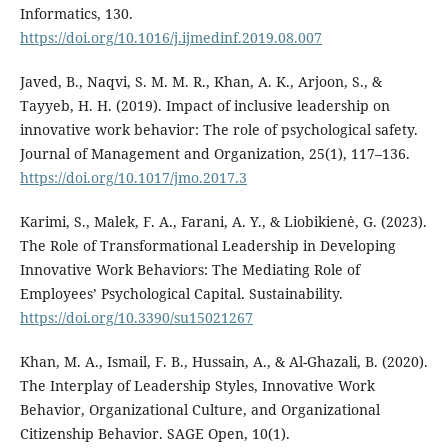
Informatics, 130.
https://doi.org/10.1016/j.ijmedinf.2019.08.007
Javed, B., Naqvi, S. M. M. R., Khan, A. K., Arjoon, S., &
Tayyeb, H. H. (2019). Impact of inclusive leadership on
innovative work behavior: The role of psychological safety.
Journal of Management and Organization, 25(1), 117–136.
https://doi.org/10.1017/jmo.2017.3
Karimi, S., Malek, F. A., Farani, A. Y., & Liobikienė, G. (2023).
The Role of Transformational Leadership in Developing
Innovative Work Behaviors: The Mediating Role of
Employees’ Psychological Capital. Sustainability.
https://doi.org/10.3390/su15021267
Khan, M. A., Ismail, F. B., Hussain, A., & Al-Ghazali, B. (2020).
The Interplay of Leadership Styles, Innovative Work
Behavior, Organizational Culture, and Organizational
Citizenship Behavior. SAGE Open, 10(1).