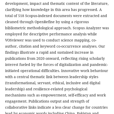
development, impact and thematic content of the literature,
clarifying how knowledge in this area has progressed. A
total of 518 Scopus-indexed documents were extracted and
cleaned through OpenRefine by using a rigorous
bibliometric methodological approach. Scopus Analyzer was
employed for descriptive performance analysis while
VOSviewer was used to conduct science mapping, co-
author, citation and keyword co-occurrence analyses. Our
findings illustrate a rapid and sustained increase in
publications from 2020 onward, reflecting rising scholarly
interest fueled by the forces of digitalization and pandemic-
initiated operational difficulties. Innovative work behaviour
with a central thematic link between leadership styles
(transformational, servant, ethical, inclusive and digital
leadership) and resilience-related psychological
mechanisms such as empowerment, self-efficacy and work
engagement. Publications output and strength of
collaborative links indicate a less clear change for countries
lead by economic words including China, Pakistan and