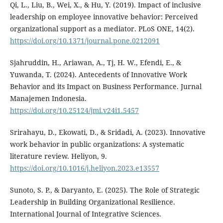
Qi, L., Liu, B., Wei, X., & Hu, Y. (2019). Impact of inclusive
leadership on employee innovative behavior: Perceived
organizational support as a mediator. PLoS ONE, 14(2).
https://doi.org/10.1371/journal.pone.0212091
Sjahruddin, H., Ariawan, A., Tj, H. W., Efendi, E., &
Yuwanda, T. (2024). Antecedents of Innovative Work
Behavior and its Impact on Business Performance. Jurnal
Manajemen Indonesia.
https://doi.org/10.25124/jmi.v24i1.5457
Srirahayu, D., Ekowati, D., & Sridadi, A. (2023). Innovative
work behavior in public organizations: A systematic
literature review. Heliyon, 9.
https://doi.org/10.1016/j.heliyon.2023.e13557
Sunoto, S. P., & Daryanto, E. (2025). The Role of Strategic
Leadership in Building Organizational Resilience.
International Journal of Integrative Sciences.