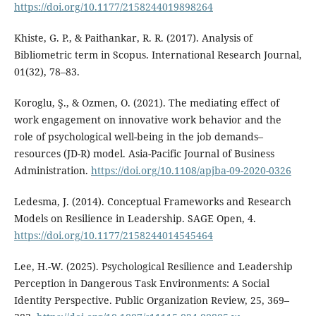
https://doi.org/10.1177/2158244019898264
Khiste, G. P., & Paithankar, R. R. (2017). Analysis of
Bibliometric term in Scopus. International Research Journal,
01(32), 78–83.
Koroglu, Ş., & Ozmen, O. (2021). The mediating effect of
work engagement on innovative work behavior and the
role of psychological well-being in the job demands–
resources (JD-R) model. Asia-Pacific Journal of Business
Administration.
https://doi.org/10.1108/apjba-09-2020-0326
Ledesma, J. (2014). Conceptual Frameworks and Research
Models on Resilience in Leadership. SAGE Open, 4.
https://doi.org/10.1177/2158244014545464
Lee, H.-W. (2025). Psychological Resilience and Leadership
Perception in Dangerous Task Environments: A Social
Identity Perspective. Public Organization Review, 25, 369–