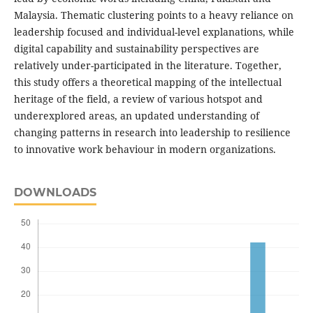
Malaysia. Thematic clustering points to a heavy reliance on
leadership focused and individual-level explanations, while
digital capability and sustainability perspectives are
relatively under-participated in the literature. Together,
this study offers a theoretical mapping of the intellectual
heritage of the field, a review of various hotspot and
underexplored areas, an updated understanding of
changing patterns in research into leadership to resilience
to innovative work behaviour in modern organizations.
DOWNLOADS