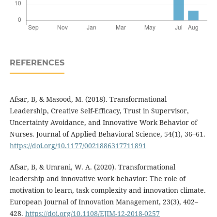
REFERENCES
Afsar, B, & Masood, M. (2018). Transformational
Leadership, Creative Self-Efficacy, Trust in Supervisor,
Uncertainty Avoidance, and Innovative Work Behavior of
Nurses. Journal of Applied Behavioral Science, 54(1), 36–61.
https://doi.org/10.1177/0021886317711891
Afsar, B, & Umrani, W. A. (2020). Transformational
leadership and innovative work behavior: The role of
motivation to learn, task complexity and innovation climate.
European Journal of Innovation Management, 23(3), 402–
428.
https://doi.org/10.1108/EJIM-12-2018-0257