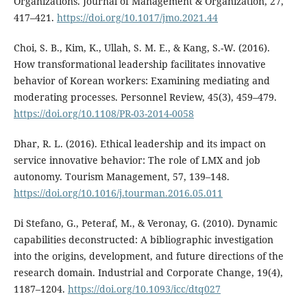
Organizations. Journal of Management & Organization, 27,
417–421.
https://doi.org/10.1017/jmo.2021.44
Choi, S. B., Kim, K., Ullah, S. M. E., & Kang, S.-W. (2016).
How transformational leadership facilitates innovative
behavior of Korean workers: Examining mediating and
moderating processes. Personnel Review, 45(3), 459–479.
https://doi.org/10.1108/PR-03-2014-0058
Dhar, R. L. (2016). Ethical leadership and its impact on
service innovative behavior: The role of LMX and job
autonomy. Tourism Management, 57, 139–148.
https://doi.org/10.1016/j.tourman.2016.05.011
Di Stefano, G., Peteraf, M., & Veronay, G. (2010). Dynamic
capabilities deconstructed: A bibliographic investigation
into the origins, development, and future directions of the
research domain. Industrial and Corporate Change, 19(4),
1187–1204.
https://doi.org/10.1093/icc/dtq027