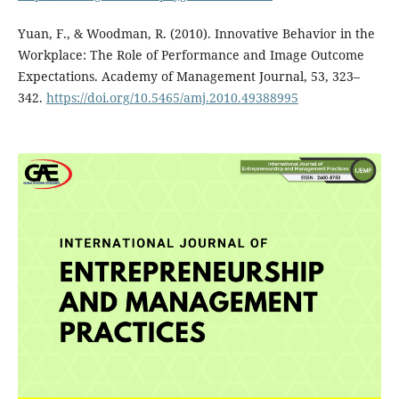
Yuan, F., & Woodman, R. (2010). Innovative Behavior in the
Workplace: The Role of Performance and Image Outcome
Expectations. Academy of Management Journal, 53, 323–
342.
https://doi.org/10.5465/amj.2010.49388995