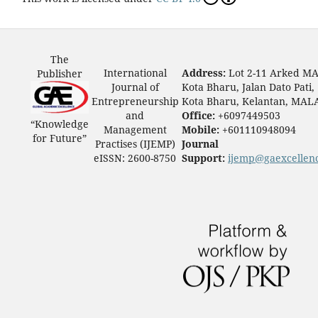
The
International
Address:
Lot 2-11 Arked M
Publisher
Journal of
Kota Bharu, Jalan Dato Pati,
Entrepreneurship
Kota Bharu, Kelantan, MAL
and
Office:
+6097449503
“Knowledge
Management
Mobile:
+601110948094
for Future”
Practises (IJEMP)
Journal
eISSN: 2600-8750
Support:
ijemp@gaexcellen