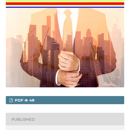
PDF
48
PUBLISHED