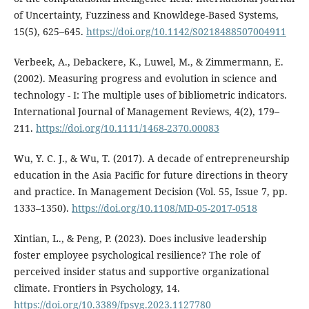
of Uncertainty, Fuzziness and Knowldege-Based Systems,
15(5), 625–645.
https://doi.org/10.1142/S0218488507004911
Verbeek, A., Debackere, K., Luwel, M., & Zimmermann, E.
(2002). Measuring progress and evolution in science and
technology - I: The multiple uses of bibliometric indicators.
International Journal of Management Reviews, 4(2), 179–
211.
https://doi.org/10.1111/1468-2370.00083
Wu, Y. C. J., & Wu, T. (2017). A decade of entrepreneurship
education in the Asia Pacific for future directions in theory
and practice. In Management Decision (Vol. 55, Issue 7, pp.
1333–1350).
https://doi.org/10.1108/MD-05-2017-0518
Xintian, L., & Peng, P. (2023). Does inclusive leadership
foster employee psychological resilience? The role of
perceived insider status and supportive organizational
climate. Frontiers in Psychology, 14.
https://doi.org/10.3389/fpsyg.2023.1127780