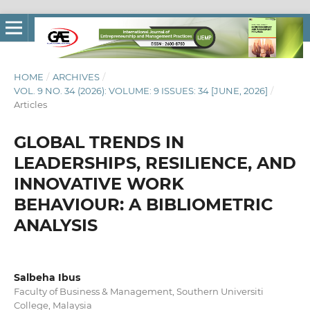
HOME
/
ARCHIVES
/
VOL. 9 NO. 34 (2026): VOLUME: 9 ISSUES: 34 [JUNE, 2026]
/
Articles
GLOBAL TRENDS IN
LEADERSHIPS, RESILIENCE, AND
INNOVATIVE WORK
BEHAVIOUR: A BIBLIOMETRIC
ANALYSIS
Salbeha Ibus
Faculty of Business & Management, Southern Universiti
College, Malaysia