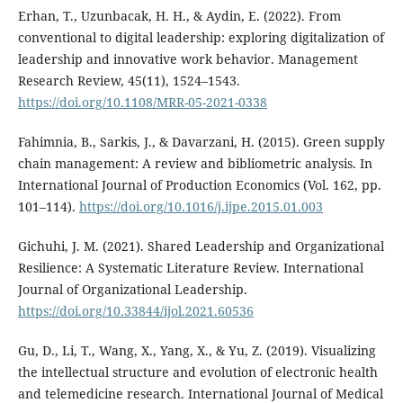
Erhan, T., Uzunbacak, H. H., & Aydin, E. (2022). From
conventional to digital leadership: exploring digitalization of
leadership and innovative work behavior. Management
Research Review, 45(11), 1524–1543.
https://doi.org/10.1108/MRR-05-2021-0338
Fahimnia, B., Sarkis, J., & Davarzani, H. (2015). Green supply
chain management: A review and bibliometric analysis. In
International Journal of Production Economics (Vol. 162, pp.
101–114).
https://doi.org/10.1016/j.ijpe.2015.01.003
Gichuhi, J. M. (2021). Shared Leadership and Organizational
Resilience: A Systematic Literature Review. International
Journal of Organizational Leadership.
https://doi.org/10.33844/ijol.2021.60536
Gu, D., Li, T., Wang, X., Yang, X., & Yu, Z. (2019). Visualizing
the intellectual structure and evolution of electronic health
and telemedicine research. International Journal of Medical