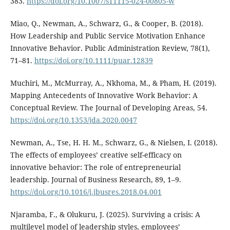
383.
https://doi.org/10.1007/s11115-024-00805-w
Miao, Q., Newman, A., Schwarz, G., & Cooper, B. (2018).
How Leadership and Public Service Motivation Enhance
Innovative Behavior. Public Administration Review, 78(1),
71–81.
https://doi.org/10.1111/puar.12839
Muchiri, M., McMurray, A., Nkhoma, M., & Pham, H. (2019).
Mapping Antecedents of Innovative Work Behavior: A
Conceptual Review. The Journal of Developing Areas, 54.
https://doi.org/10.1353/jda.2020.0047
Newman, A., Tse, H. H. M., Schwarz, G., & Nielsen, I. (2018).
The effects of employees’ creative self-efficacy on
innovative behavior: The role of entrepreneurial
leadership. Journal of Business Research, 89, 1–9.
https://doi.org/10.1016/j.jbusres.2018.04.001
Njaramba, F., & Olukuru, J. (2025). Surviving a crisis: A
multilevel model of leadership styles, employees’