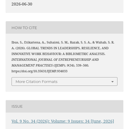
2026-06-30
HOW TO CITE
Ibus, S., Etikariena, A., Suhaimi, S. M., Razak, S. S. A., & Wahab, S. R.
A. (2026). GLOBAL TRENDS IN LEADERSHIPS, RESILIENCE, AND
INNOVATIVE WORK BEHAVIOUR: A BIBLIOMETRIC ANALYSIS.
INTERNATIONAL JOURNAL OF ENTREPRENEURSHIP AND
MANAGEMENT PRACTISES (IJEMP)
,
9
(34), 539–560.
https://doi.org/10.35631/IJEMP.934033
More Citation Formats
ISSUE
Vol. 9 No. 34 (2026): Volume: 9 Issues: 34 [June, 2026]