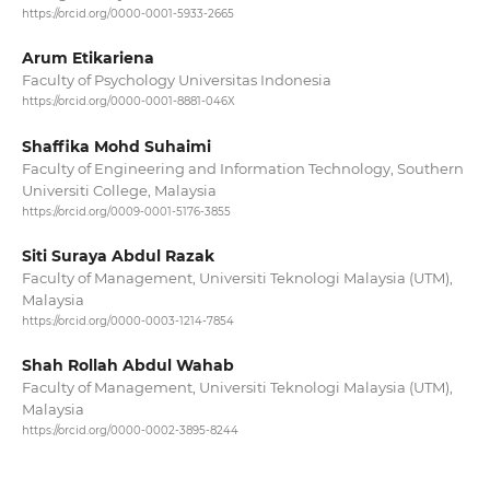
https://orcid.org/0000-0001-5933-2665
Arum Etikariena
Faculty of Psychology Universitas Indonesia
https://orcid.org/0000-0001-8881-046X
Shaffika Mohd Suhaimi
Faculty of Engineering and Information Technology, Southern
Universiti College, Malaysia
https://orcid.org/0009-0001-5176-3855
Siti Suraya Abdul Razak
Faculty of Management, Universiti Teknologi Malaysia (UTM),
Malaysia
https://orcid.org/0000-0003-1214-7854
Shah Rollah Abdul Wahab
Faculty of Management, Universiti Teknologi Malaysia (UTM),
Malaysia
https://orcid.org/0000-0002-3895-8244