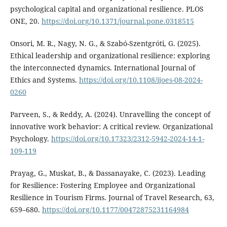
psychological capital and organizational resilience. PLOS
ONE, 20.
https://doi.org/10.1371/journal.pone.0318515
Onsori, M. R., Nagy, N. G., & Szabó-Szentgróti, G. (2025).
Ethical leadership and organizational resilience: exploring
the interconnected dynamics. International Journal of
Ethics and Systems.
https://doi.org/10.1108/ijoes-08-2024-
0260
Parveen, S., & Reddy, A. (2024). Unravelling the concept of
innovative work behavior: A critical review. Organizational
Psychology.
https://doi.org/10.17323/2312-5942-2024-14-1-
109-119
Prayag, G., Muskat, B., & Dassanayake, C. (2023). Leading
for Resilience: Fostering Employee and Organizational
Resilience in Tourism Firms. Journal of Travel Research, 63,
659–680.
https://doi.org/10.1177/00472875231164984