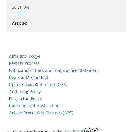
SECTION
Articles
Aims and Scope
Review Process
Publication Ethics and Malpractice Statement
Deals of Misconduct
Open Access Statement (OAS)
Archiving Policy
Plagiarism Policy
Indexing and Abstracting
Article Processing Charges (APC)
This work is licensed under
CC BY 4.0