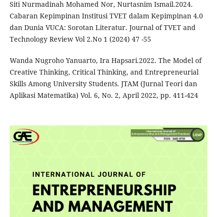
Siti Nurmadinah Mohamed Nor, Nurtasnim Ismail.2024.
Cabaran Kepimpinan Institusi TVET dalam Kepimpinan 4.0
dan Dunia VUCA: Sorotan Literatur. Journal of TVET and
Technology Review Vol 2.No 1 (2024) 47 -55
Wanda Nugroho Yanuarto, Ira Hapsari.2022. The Model of
Creative Thinking, Critical Thinking, and Entrepreneurial
Skills Among University Students. JTAM (Jurnal Teori dan
Aplikasi Matematika) Vol. 6, No. 2, April 2022, pp. 411-424