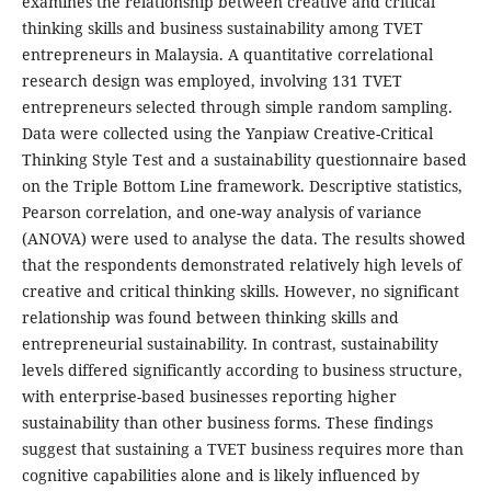
examines the relationship between creative and critical
thinking skills and business sustainability among TVET
entrepreneurs in Malaysia. A quantitative correlational
research design was employed, involving 131 TVET
entrepreneurs selected through simple random sampling.
Data were collected using the Yanpiaw Creative-Critical
Thinking Style Test and a sustainability questionnaire based
on the Triple Bottom Line framework. Descriptive statistics,
Pearson correlation, and one-way analysis of variance
(ANOVA) were used to analyse the data. The results showed
that the respondents demonstrated relatively high levels of
creative and critical thinking skills. However, no significant
relationship was found between thinking skills and
entrepreneurial sustainability. In contrast, sustainability
levels differed significantly according to business structure,
with enterprise-based businesses reporting higher
sustainability than other business forms. These findings
suggest that sustaining a TVET business requires more than
cognitive capabilities alone and is likely influenced by