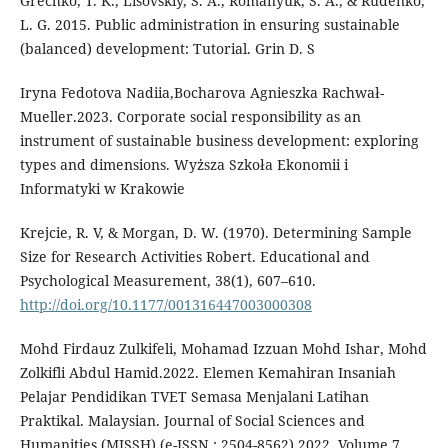
Grechko, T. K., Lisovskiy, S. A., Romanyuk, S. A., & Rudenko,
L. G. 2015. Public administration in ensuring sustainable
(balanced) development: Tutorial. Grin D. S
Iryna Fedotova Nadiia,Bocharova Agnieszka Rachwał-
Mueller.2023. Corporate social responsibility as an
instrument of sustainable business development: exploring
types and dimensions. Wyższa Szkoła Ekonomii i
Informatyki w Krakowie
Krejcie, R. V, & Morgan, D. W. (1970). Determining Sample
Size for Research Activities Robert. Educational and
Psychological Measurement, 38(1), 607–610.
http://doi.org/10.1177/001316447003000308
Mohd Firdauz Zulkifeli, Mohamad Izzuan Mohd Ishar, Mohd
Zolkifli Abdul Hamid.2022. Elemen Kemahiran Insaniah
Pelajar Pendidikan TVET Semasa Menjalani Latihan
Praktikal. Malaysian. Journal of Social Sciences and
Humanities (MJSSH) (e-ISSN : 2504-8562) 2022, Volume 7,