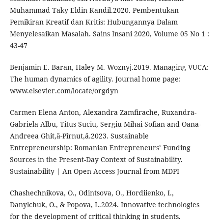
Muhammad Taky Eldin Kandil.2020. Pembentukan
Pemikiran Kreatif dan Kritis: Hubungannya Dalam
Menyelesaikan Masalah. Sains Insani 2020, Volume 05 No 1 :
43-47
Benjamin E. Baran, Haley M. Woznyj.2019. Managing VUCA:
The human dynamics of agility. Journal home page:
www.elsevier.com/locate/orgdyn
Carmen Elena Anton, Alexandra Zamfirache, Ruxandra-
Gabriela Albu, Titus Suciu, Sergiu Mihai Sofian and Oana-
Andreea Ghit,ă-Pîrnut,ă.2023. Sustainable
Entrepreneurship: Romanian Entrepreneurs’ Funding
Sources in the Present-Day Context of Sustainability.
Sustainability | An Open Access Journal from MDPI
Chashechnikova, O., Odintsova, O., Hordiienko, I.,
Danylchuk, O., & Popova, L.2024. Innovative technologies
for the development of critical thinking in students.