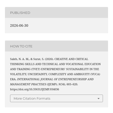
PUBLISHED
2026-06-30
HOW TO CITE
Saleh, N. A. M., & Surat, S. (2026). CREATIVE AND CRITICAL
THINKING SKILLS AND TECHNICAL AND VOCATIONAL EDUCATION
AND TRAINING (TVET) ENTREPRENEURS’ SUSTAINABILITY IN THE
VOLATILITY, UNCERTAINTY, COMPLEXITY AND AMBIGUITY (VUCA)
ERA.
INTERNATIONAL JOURNAL OF ENTREPRENEURSHIP AND
MANAGEMENT PRACTISES (IJEMP)
,
9
(34), 603–620.
https://doi.org/10.35631/IJEMP.934036
More Citation Formats