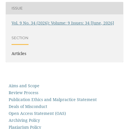
ISSUE
Vol. 9 No. 34 (2026): Volume: 9 Issues: 34 [June, 2026]
SECTION
Articles
Aims and Scope
Review Process
Publication Ethics and Malpractice Statement
Deals of Misconduct
Open Access Statement (OAS)
Archiving Policy
Plagiarism Policy