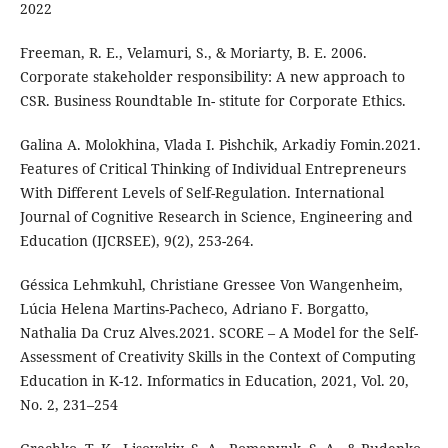
2022
Freeman, R. E., Velamuri, S., & Moriarty, B. E. 2006.
Corporate stakeholder responsibility: A new approach to
CSR. Business Roundtable In- stitute for Corporate Ethics.
Galina A. Molokhina, Vlada I. Pishchik, Arkadiy Fomin.2021.
Features of Critical Thinking of Individual Entrepreneurs
With Different Levels of Self-Regulation. International
Journal of Cognitive Research in Science, Engineering and
Education (IJCRSEE), 9(2), 253-264.
Géssica Lehmkuhl, Christiane Gressee Von Wangenheim,
Lúcia Helena Martins-Pacheco, Adriano F. Borgatto,
Nathalia Da Cruz Alves.2021. SCORE – A Model for the Self-
Assessment of Creativity Skills in the Context of Computing
Education in K-12. Informatics in Education, 2021, Vol. 20,
No. 2, 231–254