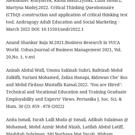
Aleksander Kobylarek, Kamil Błaszczyński, Luba Ślósarz,
Martyna Madej.2022. Critical Thinking Questionnaire
(CThQ) -construction and application of critical thinking test
tool. Andragogy Adult Education and Social Marketing ·
March 2022 DOI: 10.15503/andr2022.1
Anand Shankar Raja M.2021.Business Research in VUCA
World. Ushus-Journal of Business Management 2021, Vol.
20,No. 1, v-xvi
Anisah Abdul Wafi, Ummu Sakinah Subri, Rafeizah Mohd
Zulkifli, Suriani Mohamed, Zaliza Hanapi, Ridzwan Che’ Rus
and Mohd Firdaus Mustaffa Kamal.2022. ‘You are Hired’:
Technical and Vocational Education and Training Graduate
Employability and Experts’ Views. Pertanika J. Soc. Sci. &
Hum. 30 (2): 859 - 878 (2022)
Anita Ismail, Farah Laili Muda @ Ismail, Adibah Sulaiman @
Mohamad, Mohd Azmir Mohd Nizah, Latifah Abdul Latiff,
Mashitah Sulaiman, Siti Norbaya Mat Yacob, Hisham