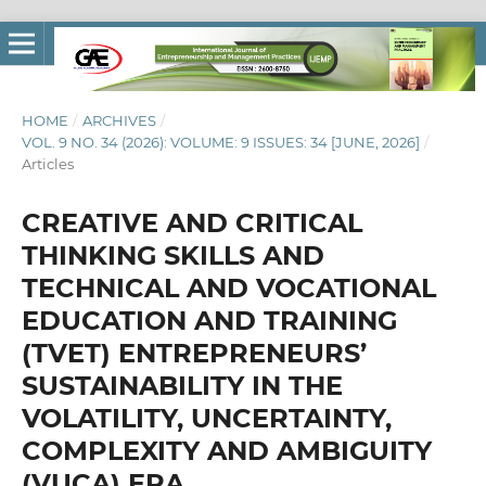
HOME
/
ARCHIVES
/
VOL. 9 NO. 34 (2026): VOLUME: 9 ISSUES: 34 [JUNE, 2026]
/
Articles
CREATIVE AND CRITICAL
THINKING SKILLS AND
TECHNICAL AND VOCATIONAL
EDUCATION AND TRAINING
(TVET) ENTREPRENEURS’
SUSTAINABILITY IN THE
VOLATILITY, UNCERTAINTY,
COMPLEXITY AND AMBIGUITY
(VUCA) ERA