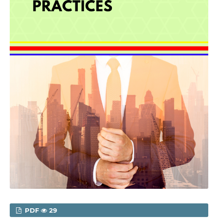
PDF
29