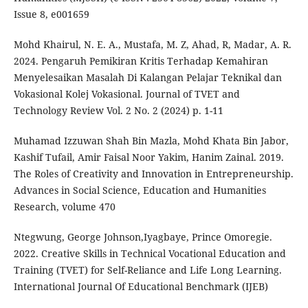
Issue 8, e001659
Mohd Khairul, N. E. A., Mustafa, M. Z, Ahad, R, Madar, A. R.
2024. Pengaruh Pemikiran Kritis Terhadap Kemahiran
Menyelesaikan Masalah Di Kalangan Pelajar Teknikal dan
Vokasional Kolej Vokasional. Journal of TVET and
Technology Review Vol. 2 No. 2 (2024) p. 1-11
Muhamad Izzuwan Shah Bin Mazla, Mohd Khata Bin Jabor,
Kashif Tufail, Amir Faisal Noor Yakim, Hanim Zainal. 2019.
The Roles of Creativity and Innovation in Entrepreneurship.
Advances in Social Science, Education and Humanities
Research, volume 470
Ntegwung, George Johnson,Iyagbaye, Prince Omoregie.
2022. Creative Skills in Technical Vocational Education and
Training (TVET) for Self-Reliance and Life Long Learning.
International Journal Of Educational Benchmark (IJEB)