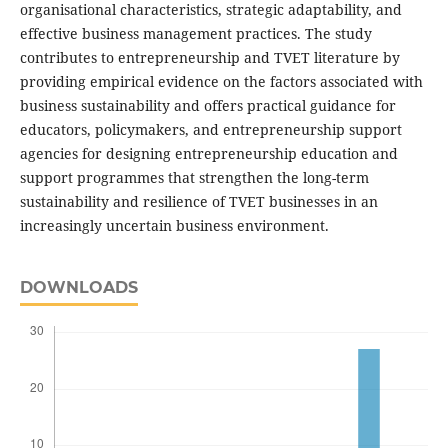
organisational characteristics, strategic adaptability, and
effective business management practices. The study
contributes to entrepreneurship and TVET literature by
providing empirical evidence on the factors associated with
business sustainability and offers practical guidance for
educators, policymakers, and entrepreneurship support
agencies for designing entrepreneurship education and
support programmes that strengthen the long-term
sustainability and resilience of TVET businesses in an
increasingly uncertain business environment.
DOWNLOADS