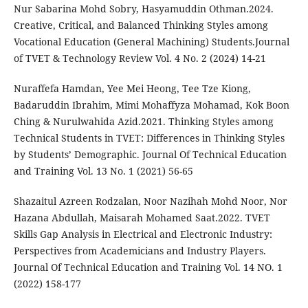
Nur Sabarina Mohd Sobry, Hasyamuddin Othman.2024.
Creative, Critical, and Balanced Thinking Styles among
Vocational Education (General Machining) Students.Journal
of TVET & Technology Review Vol. 4 No. 2 (2024) 14-21
Nuraffefa Hamdan, Yee Mei Heong, Tee Tze Kiong,
Badaruddin Ibrahim, Mimi Mohaffyza Mohamad, Kok Boon
Ching & Nurulwahida Azid.2021. Thinking Styles among
Technical Students in TVET: Differences in Thinking Styles
by Students’ Demographic. Journal Of Technical Education
and Training Vol. 13 No. 1 (2021) 56-65
Shazaitul Azreen Rodzalan, Noor Nazihah Mohd Noor, Nor
Hazana Abdullah, Maisarah Mohamed Saat.2022. TVET
Skills Gap Analysis in Electrical and Electronic Industry:
Perspectives from Academicians and Industry Players.
Journal Of Technical Education and Training Vol. 14 NO. 1
(2022) 158-177