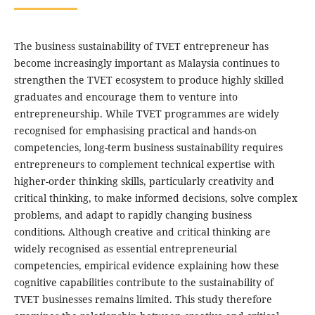
The business sustainability of TVET entrepreneur has
become increasingly important as Malaysia continues to
strengthen the TVET ecosystem to produce highly skilled
graduates and encourage them to venture into
entrepreneurship. While TVET programmes are widely
recognised for emphasising practical and hands-on
competencies, long-term business sustainability requires
entrepreneurs to complement technical expertise with
higher-order thinking skills, particularly creativity and
critical thinking, to make informed decisions, solve complex
problems, and adapt to rapidly changing business
conditions. Although creative and critical thinking are
widely recognised as essential entrepreneurial
competencies, empirical evidence explaining how these
cognitive capabilities contribute to the sustainability of
TVET businesses remains limited. This study therefore