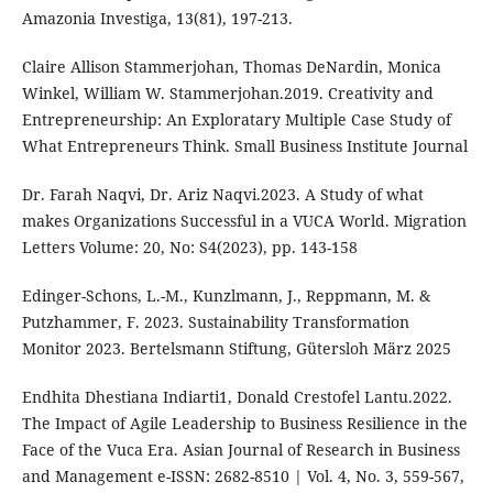
Amazonia Investiga, 13(81), 197-213.
Claire Allison Stammerjohan, Thomas DeNardin, Monica
Winkel, William W. Stammerjohan.2019. Creativity and
Entrepreneurship: An Exploratary Multiple Case Study of
What Entrepreneurs Think. Small Business Institute Journal
Dr. Farah Naqvi, Dr. Ariz Naqvi.2023. A Study of what
makes Organizations Successful in a VUCA World. Migration
Letters Volume: 20, No: S4(2023), pp. 143-158
Edinger-Schons, L.-M., Kunzlmann, J., Reppmann, M. &
Putzhammer, F. 2023. Sustainability Transformation
Monitor 2023. Bertelsmann Stiftung, Gütersloh März 2025
Endhita Dhestiana Indiarti1, Donald Crestofel Lantu.2022.
The Impact of Agile Leadership to Business Resilience in the
Face of the Vuca Era. Asian Journal of Research in Business
and Management e-ISSN: 2682-8510 | Vol. 4, No. 3, 559-567,