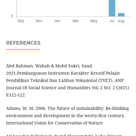
REFERENCES
Abd Rahman, Wahab & Mohd Sukri, Saud.
2021.Pembangunan Instrumen Karakter Kreatif Pelajar
Pendidikan Teknikal Dan Latihan Vokasional (TVET). ANP
Journal Of Social Science and Humanities Vol. 2 NO. 2 (2021)
P.112-122
Adams, W. M. 2006. The future of sustainability: Re-thinking
environment and development in the wenty-first century.
International Union for Conservation of Nature