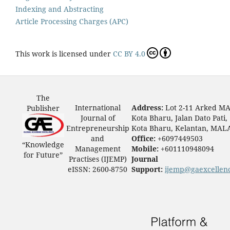
Indexing and Abstracting
Article Processing Charges (APC)
This work is licensed under
CC BY 4.0
The
International
Address:
Lot 2-11 Arked M
Publisher
Journal of
Kota Bharu, Jalan Dato Pati,
Entrepreneurship
Kota Bharu, Kelantan, MAL
and
Office:
+6097449503
“Knowledge
Management
Mobile:
+601110948094
for Future”
Practises (IJEMP)
Journal
eISSN: 2600-8750
Support:
ijemp@gaexcellen