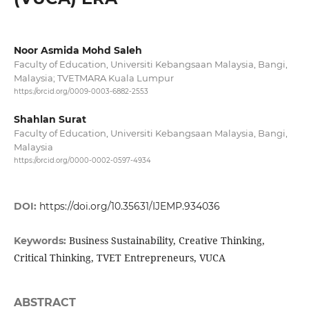
Noor Asmida Mohd Saleh
Faculty of Education, Universiti Kebangsaan Malaysia, Bangi,
Malaysia; TVETMARA Kuala Lumpur
https://orcid.org/0009-0003-6882-2553
Shahlan Surat
Faculty of Education, Universiti Kebangsaan Malaysia, Bangi,
Malaysia
https://orcid.org/0000-0002-0597-4934
DOI:
https://doi.org/10.35631/IJEMP.934036
Business Sustainability, Creative Thinking,
Keywords:
Critical Thinking, TVET Entrepreneurs, VUCA
ABSTRACT