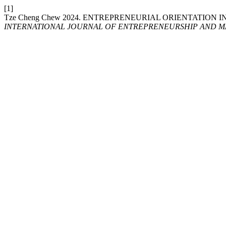
[1]
Tze Cheng Chew 2024. ENTREPRENEURIAL ORIENTATION
INTERNATIONAL JOURNAL OF ENTREPRENEURSHIP AND MA