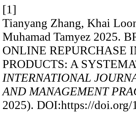
[1]
Tianyang Zhang, Khai Loon
Muhamad Tamyez 2025.
ONLINE REPURCHASE 
PRODUCTS: A SYSTEMA
INTERNATIONAL JOURN
AND MANAGEMENT PRACT
2025). DOI:https://doi.or