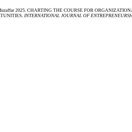
r and Zara Muzaffar 2025. CHARTING THE COURSE FOR ORGANI
TUNITIES.
INTERNATIONAL JOURNAL OF ENTREPRENEURSH