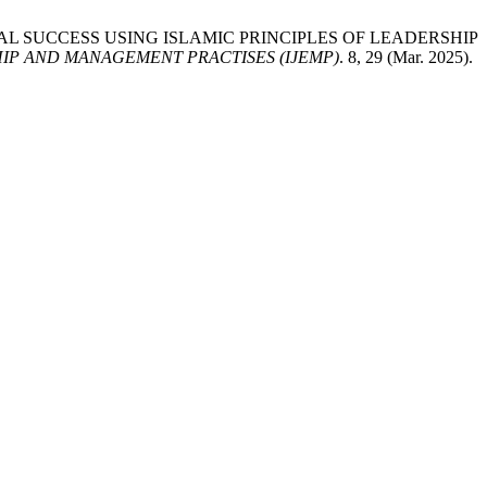
ZATIONAL SUCCESS USING ISLAMIC PRINCIPLES OF LEADERSHIP
IP AND MANAGEMENT PRACTISES (IJEMP)
. 8, 29 (Mar. 2025).