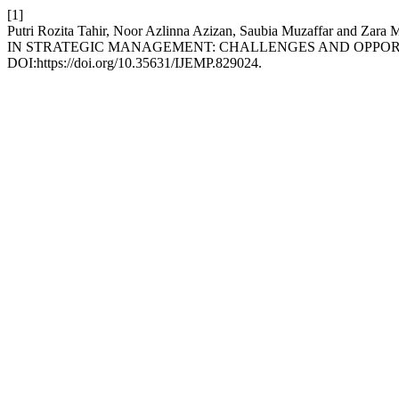
[1]
Putri Rozita Tahir, Noor Azlinna Azizan, Saubia Muzaffa
IN STRATEGIC MANAGEMENT: CHALLENGES AND OPPOR
DOI:https://doi.org/10.35631/IJEMP.829024.