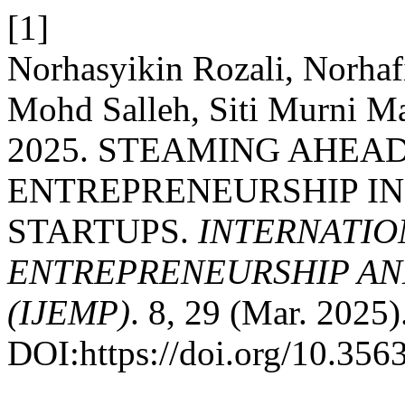
[1]
Norhasyikin Rozali, Norha
Mohd Salleh, Siti Murni Ma
2025. STEAMING AHEAD
ENTREPRENEURSHIP IN
STARTUPS.
INTERNATIO
ENTREPRENEURSHIP AN
(IJEMP)
. 8, 29 (Mar. 2025)
DOI:https://doi.org/10.35