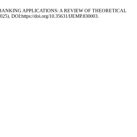
ILE BANKING APPLICATIONS: A REVIEW OF THEORETICAL
 2025). DOI:https://doi.org/10.35631/IJEMP.830003.