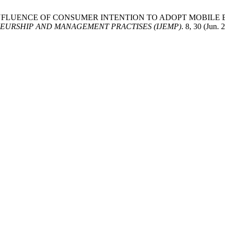
025. THE INFLUENCE OF CONSUMER INTENTION TO ADOPT MOB
EURSHIP AND MANAGEMENT PRACTISES (IJEMP)
. 8, 30 (Jun.