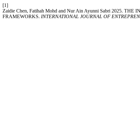
[1]
Zaidie Chen, Fatihah Mohd and Nur Ain Ayunni Sabri 2
FRAMEWORKS.
INTERNATIONAL JOURNAL OF ENTREPREN