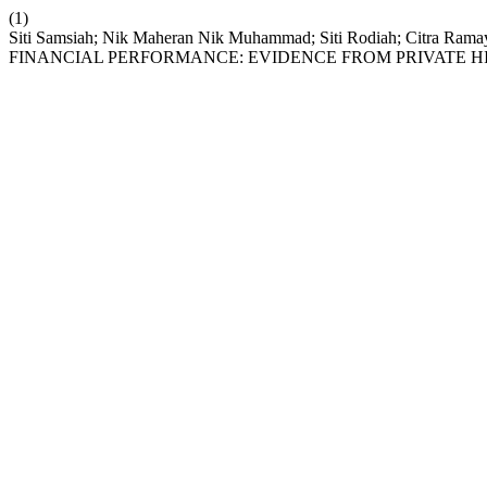
(1)
Siti Samsiah; Nik Maheran Nik Muhammad; Siti Rodiah; Cit
FINANCIAL PERFORMANCE: EVIDENCE FROM PRIVATE HI