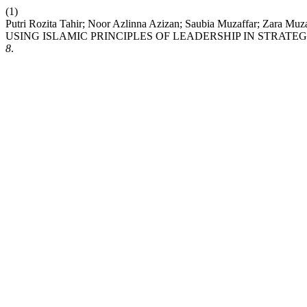
(1)
Putri Rozita Tahir; Noor Azlinna Azizan; Saubia Muzaffar
USING ISLAMIC PRINCIPLES OF LEADERSHIP IN STRAT
8
.