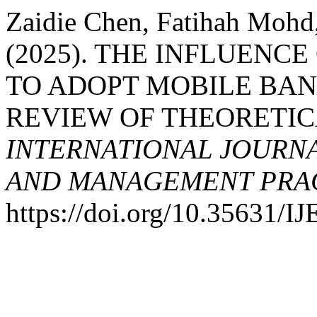
Zaidie Chen, Fatihah Mohd
(2025). THE INFLUENC
TO ADOPT MOBILE BAN
REVIEW OF THEORETI
INTERNATIONAL JOURN
AND MANAGEMENT PRACT
https://doi.org/10.35631/