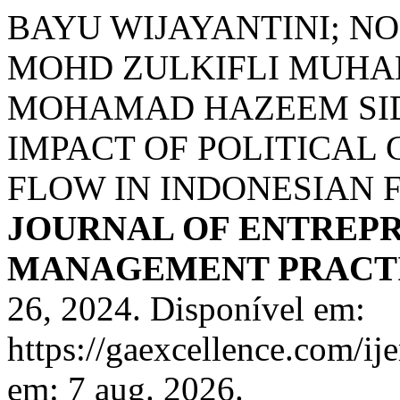
BAYU WIJAYANTINI; N
MOHD ZULKIFLI MUHAM
MOHAMAD HAZEEM SID
IMPACT OF POLITICAL
FLOW IN INDONESIAN 
JOURNAL OF ENTREP
MANAGEMENT PRACTIS
26, 2024. Disponível em:
https://gaexcellence.com/ij
em: 7 aug. 2026.