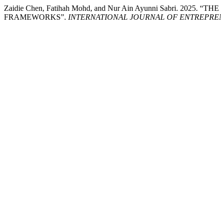
Zaidie Chen, Fatihah Mohd, and Nur Ain Ayunni Sabri.
FRAMEWORKS”.
INTERNATIONAL JOURNAL OF ENTREPRE