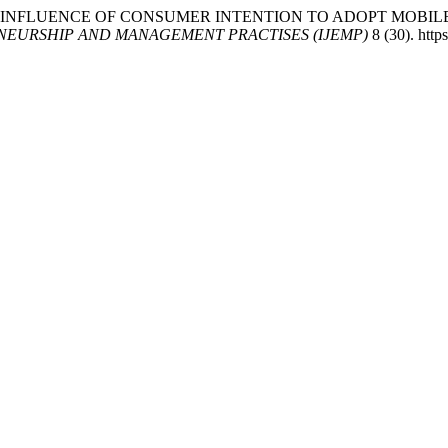
 2025. “THE INFLUENCE OF CONSUMER INTENTION TO ADOPT 
NEURSHIP AND MANAGEMENT PRACTISES (IJEMP)
8 (30). http