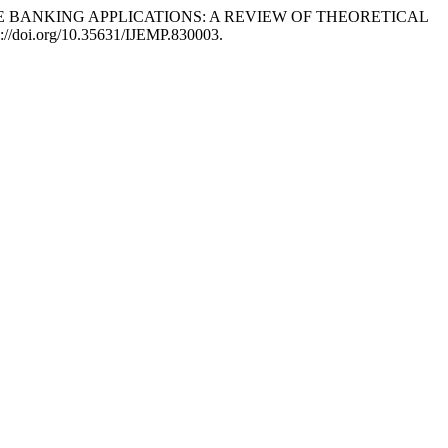
MOBILE BANKING APPLICATIONS: A REVIEW OF THEORETICAL
s://doi.org/10.35631/IJEMP.830003.