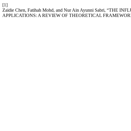
[1]
Zaidie Chen, Fatihah Mohd, and Nur Ain Ayunni Sabri, 
APPLICATIONS: A REVIEW OF THEORETICAL FRAMEWOR