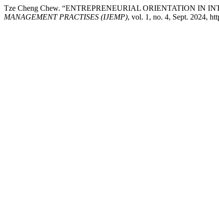
Tze Cheng Chew. “ENTREPRENEURIAL ORIENTATION IN 
MANAGEMENT PRACTISES (IJEMP)
, vol. 1, no. 4, Sept. 2024, h