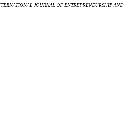
NTERNATIONAL JOURNAL OF ENTREPRENEURSHIP AND