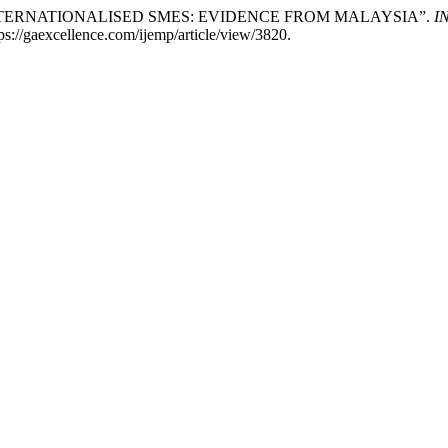
INTERNATIONALISED SMES: EVIDENCE FROM MALAYSIA”.
I
ttps://gaexcellence.com/ijemp/article/view/3820.