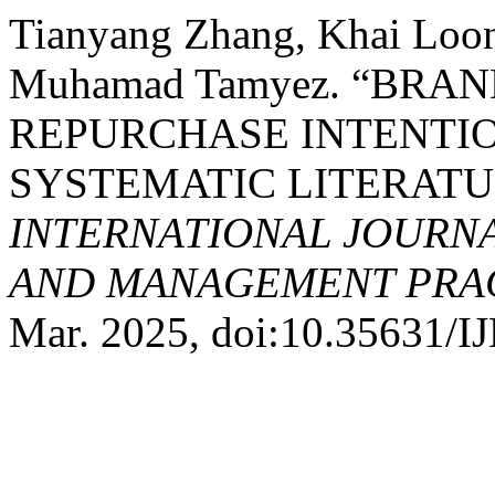
Tianyang Zhang, Khai Loon 
Muhamad Tamyez. “BRA
REPURCHASE INTENTIO
SYSTEMATIC LITERATU
INTERNATIONAL JOURN
AND MANAGEMENT PRACT
Mar. 2025, doi:10.35631/I