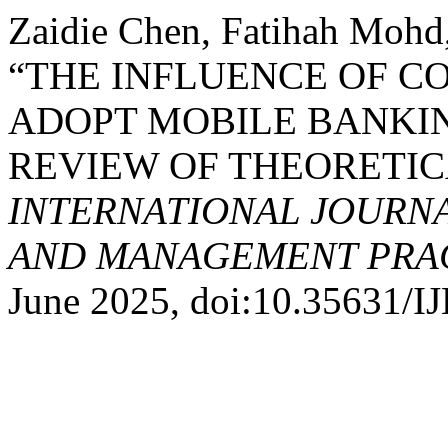
Zaidie Chen, Fatihah Mohd,
“THE INFLUENCE OF C
ADOPT MOBILE BANKIN
REVIEW OF THEORETI
INTERNATIONAL JOURN
AND MANAGEMENT PRACT
June 2025, doi:10.35631/I