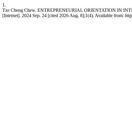
1.
Tze Cheng Chew. ENTREPRENEURIAL ORIENTATION IN I
[Internet]. 2024 Sep. 24 [cited 2026 Aug. 8];1(4). Available from: htt