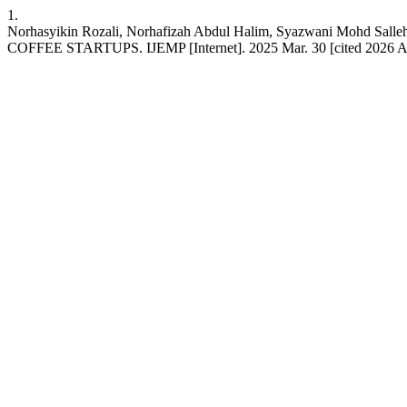
1.
Norhasyikin Rozali, Norhafizah Abdul Halim, Syazwani Mohd
COFFEE STARTUPS. IJEMP [Internet]. 2025 Mar. 30 [cited 2026 Aug. 