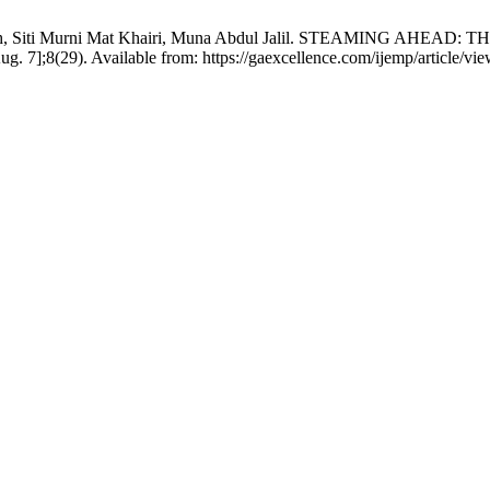
 Salleh, Siti Murni Mat Khairi, Muna Abdul Jalil. STEAMING
7];8(29). Available from: https://gaexcellence.com/ijemp/article/vi