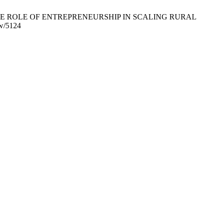
 AHEAD: THE ROLE OF ENTREPRENEURSHIP IN SCALING RURAL
ew/5124