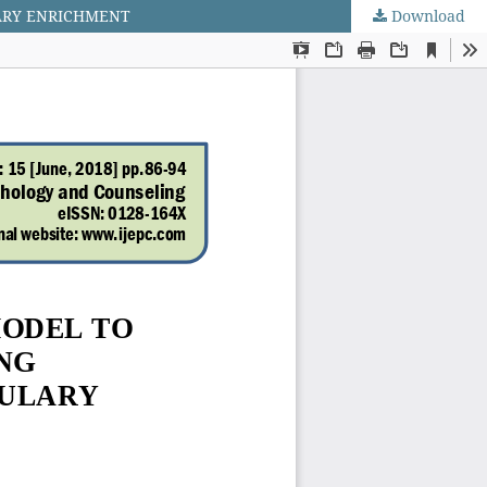
ARY ENRICHMENT
Download