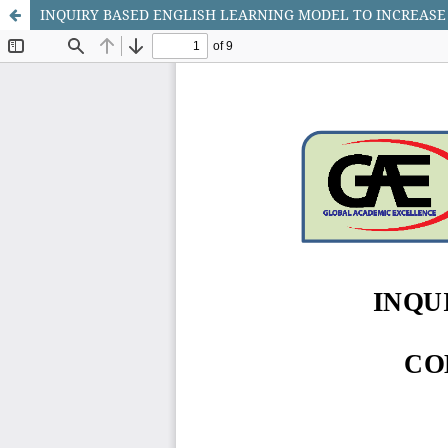
INQUIRY BASED ENGLISH LEARNING MODEL TO INCREAS