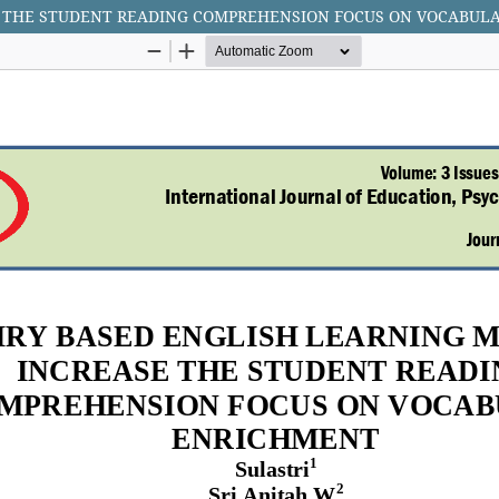
E THE STUDENT READING COMPREHENSION FOCUS ON VOCABUL