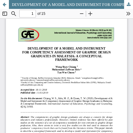
DEVELOPMENT OF A MODEL AND INSTRUMENT FOR COMPETENCY ASSESSMENT OF GRAPHIC DESIGN GRADUATES IN MALAYSIA: A