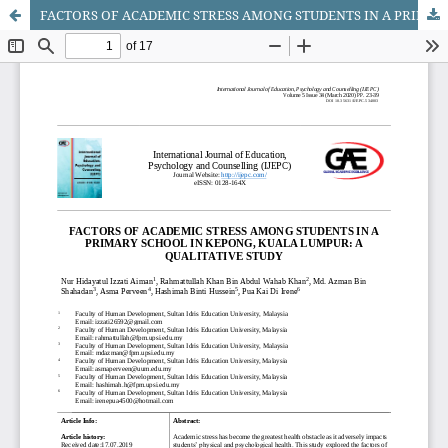
FACTORS OF ACADEMIC STRESS AMONG STUDENTS IN A PRIMARY SCHOOL IN KEPONG, KUALA LUMPUR: A QUALITATIVE STUDY