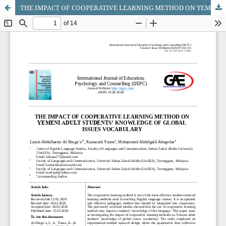
THE IMPACT OF COOPERATIVE LEARNING METHOD ON YEMENI ADULT STUDENTSâ€™ KNOWLEDGE OF GLOBAL ISSUES VOCABULARY