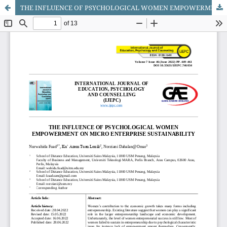
THE INFLUENCE OF PSYCHOLOGICAL WOMEN EMPOWERMENT ON MICRO ENTERPRISE SUSTAINABILITY